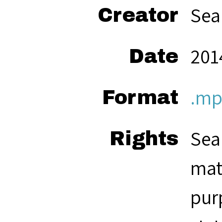
Sea
Creator
201
Date
.mp
Format
Sea
Rights
mat
pur