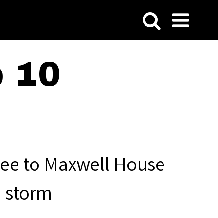
p 10
fee to Maxwell House
a storm