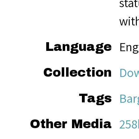
sta
with
Eng
Language
Dow
Collection
Bar
Tags
258
Other Media