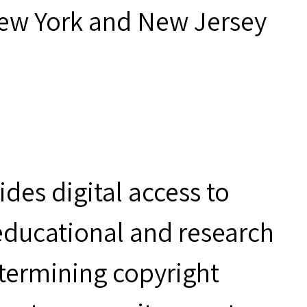
New York and New Jersey
des digital access to
 educational and research
etermining copyright