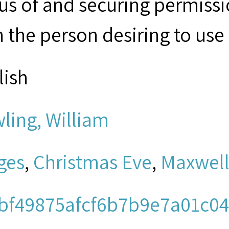
tus of and securing permissi
 the person desiring to use 
lish
ling, William
ges
,
Christmas Eve
,
Maxwel
bf49875afcf6b7b9e7a01c04