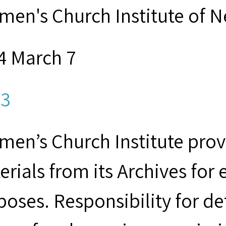
men's Church Institute of 
4 March 7
3
men’s Church Institute provi
erials from its Archives for
poses. Responsibility for d