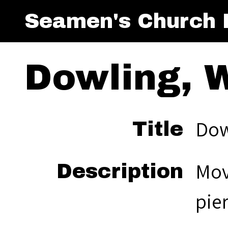
Seamen's Church I
Dowling, W
Dow
Title
Mov
Description
pie