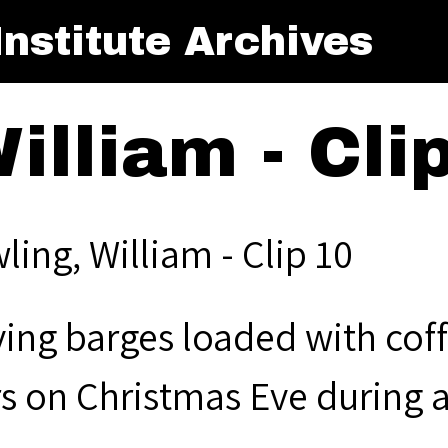
nstitute Archives
illiam - Cli
ling, William - Clip 10
ing barges loaded with cof
rs on Christmas Eve during 