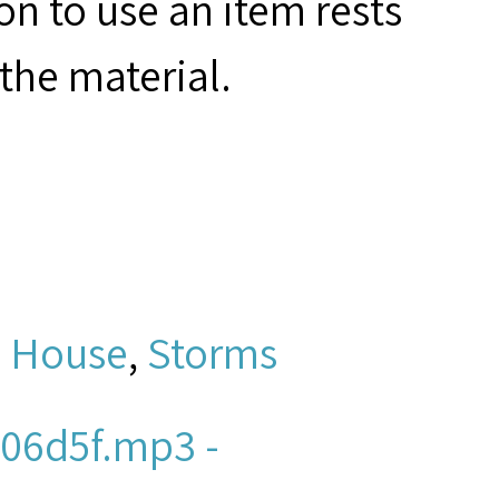
on to use an item rests
the material.
l House
,
Storms
06d5f.mp3 -