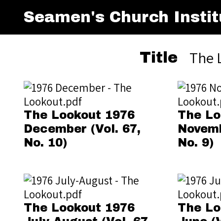
Seamen's Church Instit
The 
Title
The Lookout 1976
The Lo
December (Vol. 67,
Novemb
No. 10)
No. 9)
The Lookout 1976
The Lo