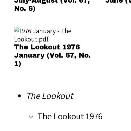
July-August (Vol. 67,
June (V
No. 6)
The Lookout 1976
January (Vol. 67, No.
1)
The Lookout
The Lookout 1976