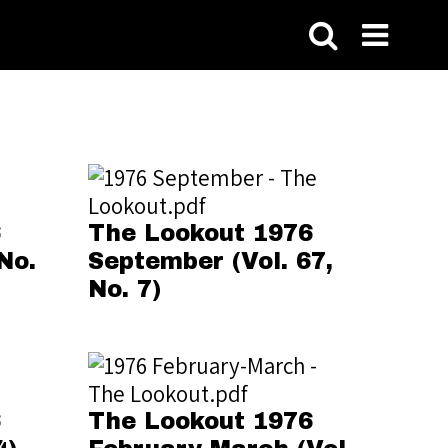
6
The Lookout 1976
No.
September (Vol. 67,
No. 7)
6
The Lookout 1976