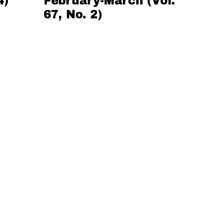
4)
February-March (Vol.
67, No. 2)