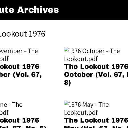
ute Archives
Lookout 1976
okout 1976
The Lookout 197
er (Vol. 67,
October (Vol. 67, 
8)
okout 1976
The Lookout 197