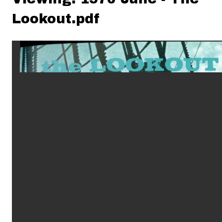
Lookout.pdf