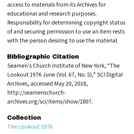
access to materials from its Archives for
educational and research purposes.
Responsibility for determining copyright status
of and securing permission to use an item rests
with the person desiring to use the material.
Bibliographic Citation
Seamen's Church Institute of New York, “The
Lookout 1976 June (Vol. 67, No. 5),” SCI Digital
Archives, accessed May 20, 2018,
http://seamenschurch-
archives.org/sci/items/show/1807.
Collection
The Lookout 1976