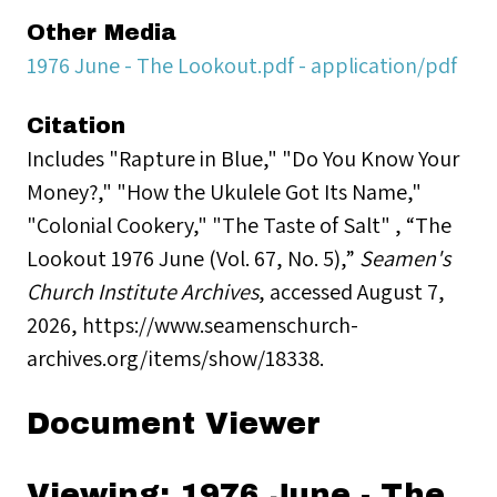
Other Media
1976 June - The Lookout.pdf - application/pdf
Citation
Includes "Rapture in Blue," "Do You Know Your
Money?," "How the Ukulele Got Its Name,"
"Colonial Cookery," "The Taste of Salt" , “The
Lookout 1976 June (Vol. 67, No. 5),”
Seamen's
Church Institute Archives
, accessed August 7,
2026,
https://www.seamenschurch-
archives.org/items/show/18338
.
Document Viewer
Viewing: 1976 June - The