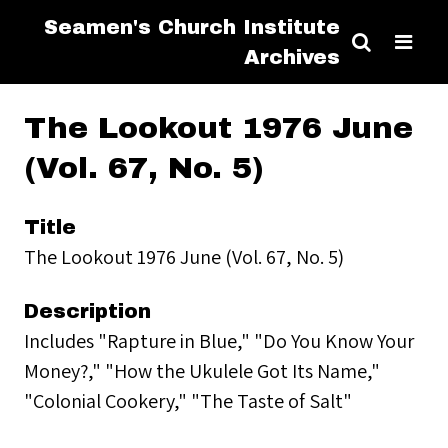
Seamen's Church Institute
Archives
The Lookout 1976 June
(Vol. 67, No. 5)
Title
The Lookout 1976 June (Vol. 67, No. 5)
Description
Includes "Rapture in Blue," "Do You Know Your
Money?," "How the Ukulele Got Its Name,"
"Colonial Cookery," "The Taste of Salt"