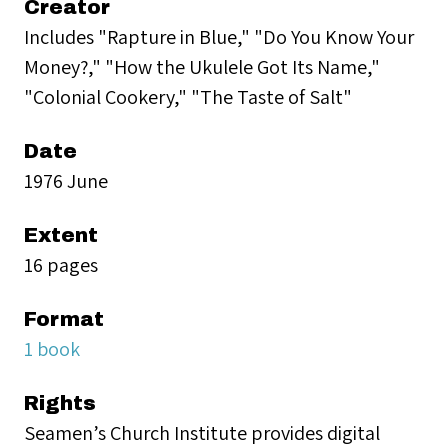
Creator
Includes "Rapture in Blue," "Do You Know Your
Money?," "How the Ukulele Got Its Name,"
"Colonial Cookery," "The Taste of Salt"
Date
1976 June
Extent
16 pages
Format
1 book
Rights
Seamen’s Church Institute provides digital