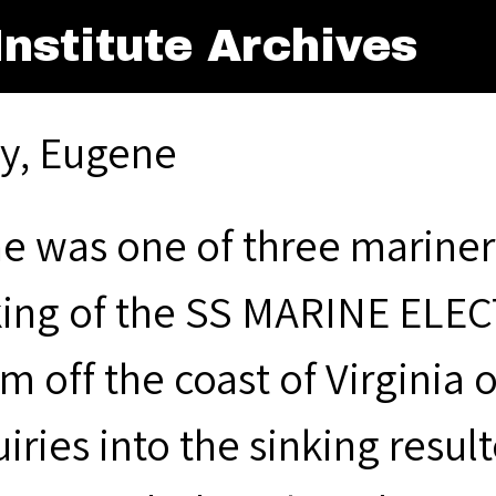
nstitute Archives
ly, Eugene
e was one of three mariner
king of the SS MARINE ELECT
m off the coast of Virginia 
iries into the sinking resul