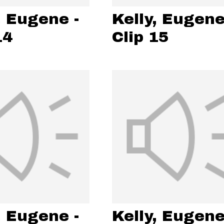
, Eugene -
Kelly, Eugene
14
Clip 15
, Eugene -
Kelly, Eugene