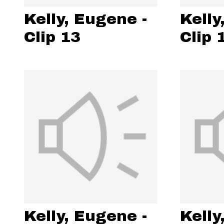
Kelly, Eugene -
Kelly
Clip 13
Clip 
Kelly, Eugene -
Kelly