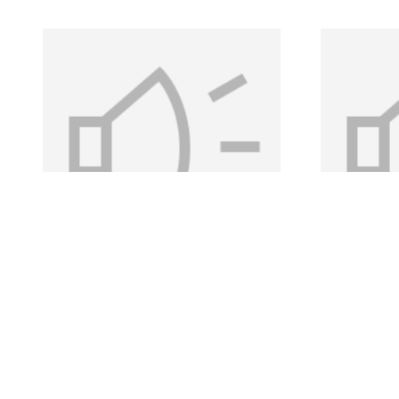
Kelly, Eugene -
Kelly
Clip 25
Clip 