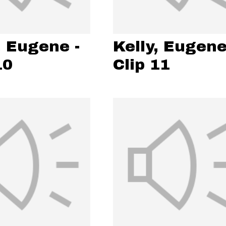
, Eugene -
Kelly, Eugene
10
Clip 11