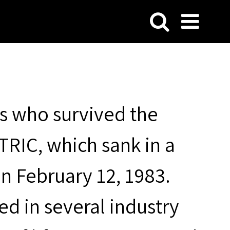
s who survived the
RIC, which sank in a
on February 12, 1983.
ted in several industry