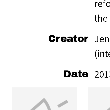
refo
the
Jen
Creator
(in
201
Date