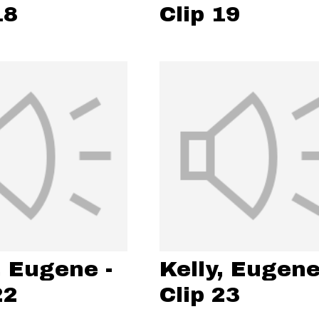
18
Clip 19
, Eugene -
Kelly, Eugene
22
Clip 23