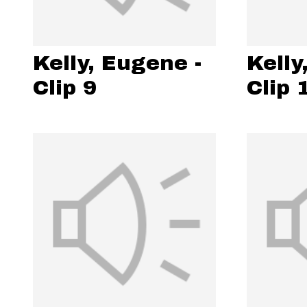
Kelly, Eugene -
Kelly
Clip 9
Clip 