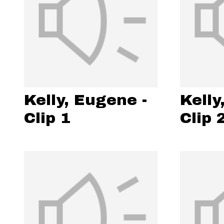
Kelly, Eugene -
Kelly
Clip 1
Clip 