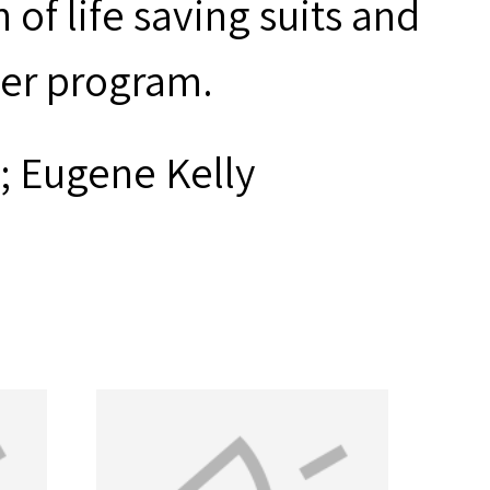
of life saving suits and
er program.
; Eugene Kelly