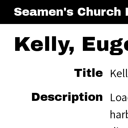
Seamen's Church I
Kelly, Eug
Kell
Title
Loa
Description
har