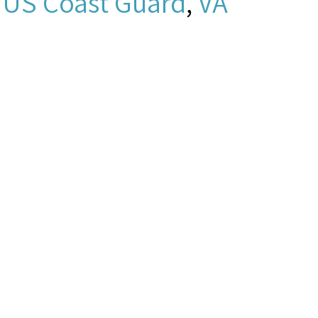
,
US Coast Guard
,
VA
0503a8.mp3 -
New York and New
”
Seamen's Church
gust 7, 2026,