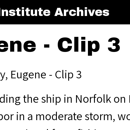
nstitute Archives
ene - Clip 3
y, Eugene - Clip 3
ding the ship in Norfolk on 
bor in a moderate storm, wo