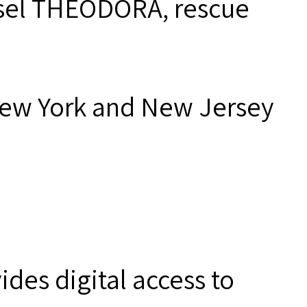
essel THEODORA, rescue
New York and New Jersey
des digital access to