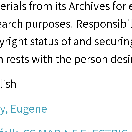
erials from its Archives for
earch purposes. Responsibil
yright status of and securin
m rests with the person desi
lish
ly, Eugene