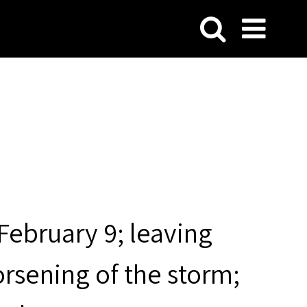
February 9; leaving
rsening of the storm;