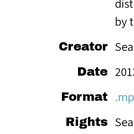
dis
by 
Sea
Creator
201
Date
.mp
Format
Sea
Rights