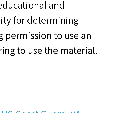
 educational and
ity for determining
g permission to use an
ring to use the material.