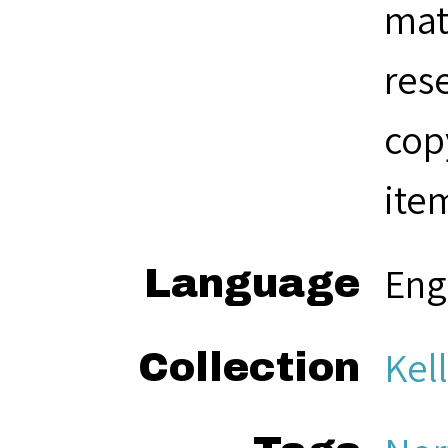
mat
res
cop
ite
Eng
Language
Kel
Collection