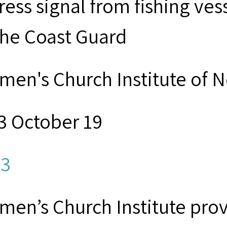
tress signal from fishing v
the Coast Guard
men's Church Institute of 
3 October 19
3
men’s Church Institute provi