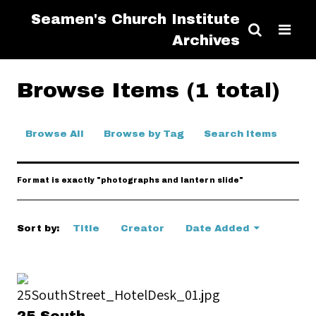
Seamen's Church Institute
Archives
Browse Items (1 total)
Browse All
Browse by Tag
Search Items
Format is exactly "photographs and lantern slide"
Sort by:
Title
Creator
Date Added