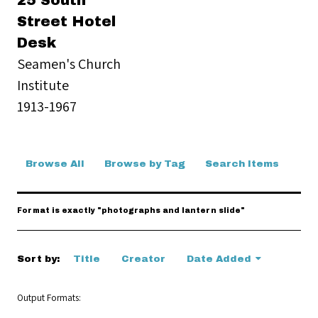
25 South
Street Hotel
Desk
Seamen's Church
Institute
1913-1967
Browse All
Browse by Tag
Search Items
Format is exactly "photographs and lantern slide"
Sort by:
Title
Creator
Date Added
Output Formats