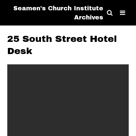
Seamen's Church Institute
Archives
25 South Street Hotel
Desk