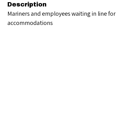
Description
Mariners and employees waiting in line for
accommodations
Creator
Seamen's Church Institute
Date
1913-1967
Format
photographs and lantern slide
Rights
Seamen’s Church Institute provides digital
access to materials from its Archives for