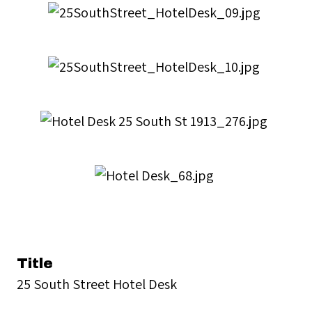
Title
25 South Street Hotel Desk