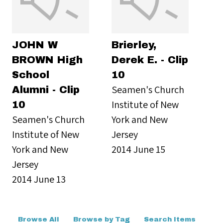
JOHN W
Brierley,
BROWN High
Derek E. - Clip
School
10
Seamen's Church
Alumni - Clip
Institute of New
10
Seamen's Church
York and New
Institute of New
Jersey
York and New
2014 June 15
Jersey
2014 June 13
Browse All
Browse by Tag
Search Items