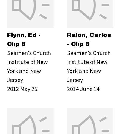
Flynn, Ed -
Ralon, Carlos
Clip 8
- Clip 8
Seamen's Church
Seamen's Church
Institute of New
Institute of New
York and New
York and New
Jersey
Jersey
2012 May 25
2014 June 14