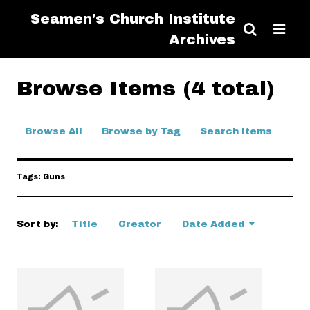
Seamen's Church Institute
Archives
Browse Items (4 total)
Browse All
Browse by Tag
Search Items
Tags: Guns
Sort by:
Title
Creator
Date Added