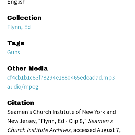
English
Collection
Flynn, Ed
Tags
Guns
Other Media
cf4cb1b1c83f78294e1880465edeadad.mp3 -
audio/mpeg
Citation
Seamen's Church Institute of New York and
New Jersey, “Flynn, Ed - Clip 8,”
Seamen's
Church Institute Archives
, accessed August 7,