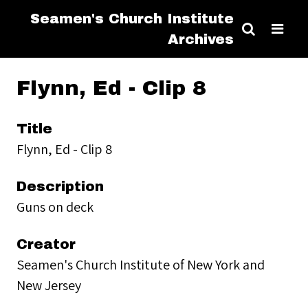
Seamen's Church Institute
Archives
Flynn, Ed - Clip 8
Title
Flynn, Ed - Clip 8
Description
Guns on deck
Creator
Seamen's Church Institute of New York and
New Jersey