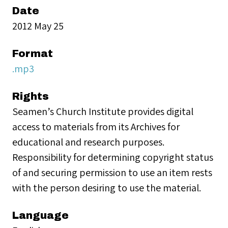
Date
2012 May 25
Format
.mp3
Rights
Seamen’s Church Institute provides digital
access to materials from its Archives for
educational and research purposes.
Responsibility for determining copyright status
of and securing permission to use an item rests
with the person desiring to use the material.
Language