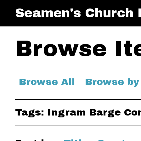
Seamen's Church I
Browse Ite
Browse All
Browse by
Tags: Ingram Barge C