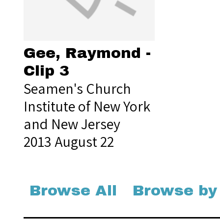
Gee, Raymond -
Clip 3
Seamen's Church
Institute of New York
and New Jersey
2013 August 22
Browse All
Browse by