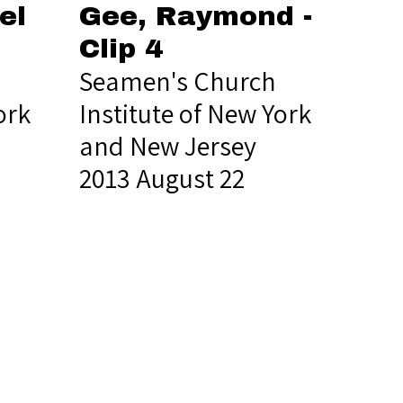
el
Gee, Raymond -
Clip 4
Seamen's Church
ork
Institute of New York
and New Jersey
2013 August 22