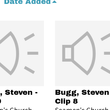
Date Added
 Steven -
Bugg, Steven 
9
Clip 8