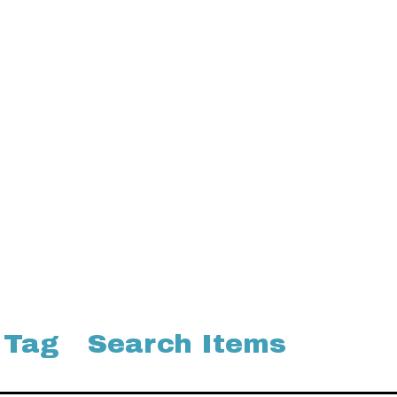
 Tag
Search Items