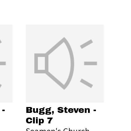
-
Bugg, Steven -
Clip 7