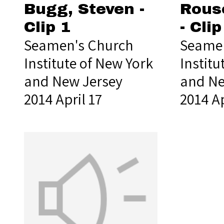
Bugg, Steven -
Rous
Clip 1
- Clip
Seamen's Church
Seamen
Institute of New York
Institu
and New Jersey
and Ne
2014 April 17
2014 Ap