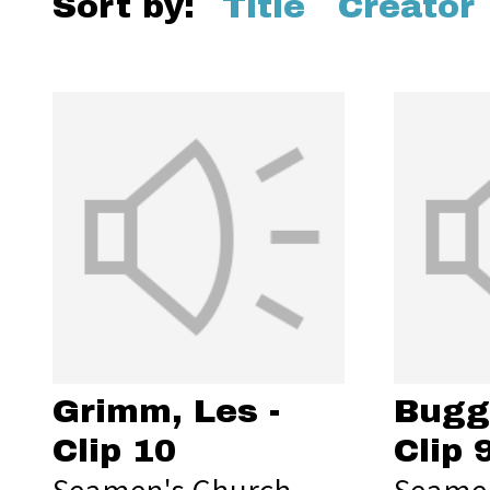
Sort by:
Title
Creator
Grimm, Les -
Bugg,
Clip 10
Clip 