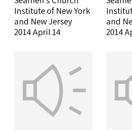
Seamen's Church
Seamen
Institute of New York
Institu
and New Jersey
and Ne
2014 April 14
2014 Ap