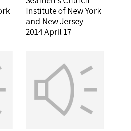
Seamen's Church
ork
Institute of New York
and New Jersey
2014 April 17