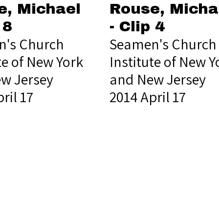
e, Michael
Rouse, Micha
 8
- Clip 4
's Church
Seamen's Church
te of New York
Institute of New Y
w Jersey
and New Jersey
ril 17
2014 April 17