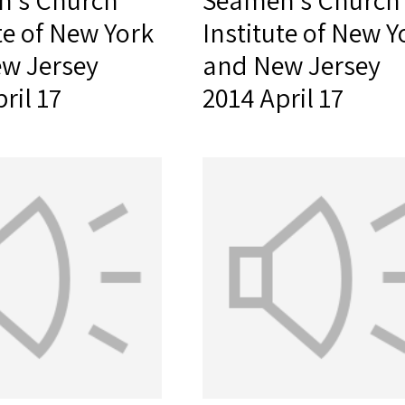
's Church
Seamen's Church
te of New York
Institute of New Y
w Jersey
and New Jersey
ril 17
2014 April 17