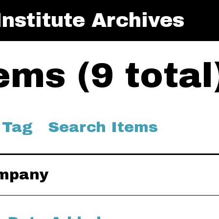
nstitute Archives
ms (9 total
 Tag
Search Items
ompany