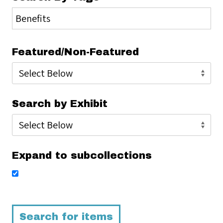
Featured/Non-Featured
Search by Exhibit
Expand to subcollections