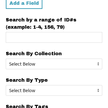
Add a Field
Search by a range of ID#s
(example: 1-4, 156, 79)
Search By Collection
Search By Type
Search By Tags