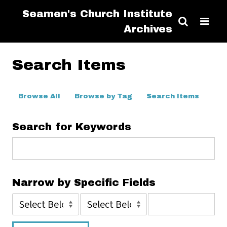
Seamen's Church Institute
Archives
Search Items
Browse All
Browse by Tag
Search Items
Search for Keywords
Narrow by Specific Fields