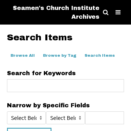
Seamen's Church Institute
Archives
Search Items
Browse All
Browse by Tag
Search Items
Search for Keywords
Narrow by Specific Fields