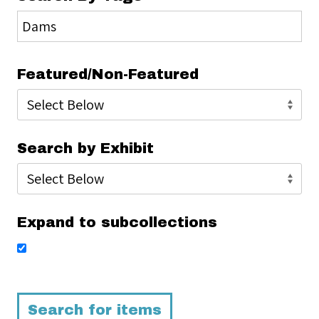
Featured/Non-Featured
Search by Exhibit
Expand to subcollections