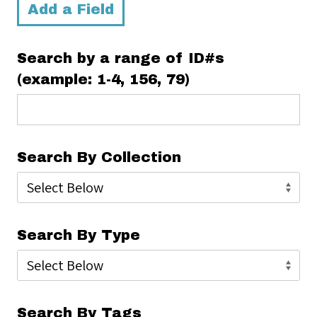
Add a Field
Search by a range of ID#s
(example: 1-4, 156, 79)
Search By Collection
Search By Type
Search By Tags