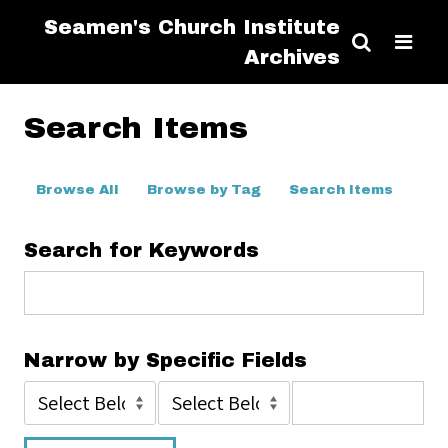
Seamen's Church Institute
Archives
Search Items
Browse All
Browse by Tag
Search Items
Search for Keywords
Narrow by Specific Fields