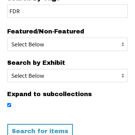
Featured/Non-Featured
Search by Exhibit
Expand to subcollections