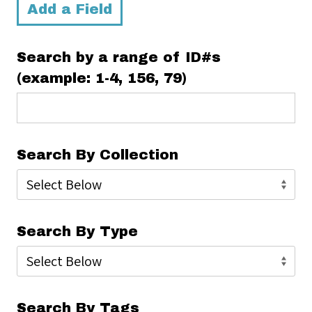
Add a Field
Search by a range of ID#s
(example: 1-4, 156, 79)
Search By Collection
Search By Type
Search By Tags