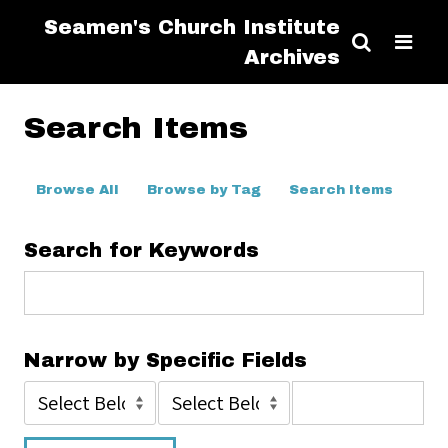
Seamen's Church Institute
Archives
Search Items
Browse All
Browse by Tag
Search Items
Search for Keywords
Narrow by Specific Fields