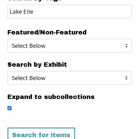
Featured/Non-Featured
Search by Exhibit
Expand to subcollections