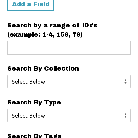
Add a Field
Search by a range of ID#s
(example: 1-4, 156, 79)
Search By Collection
Search By Type
Search By Tags