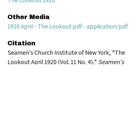
Other Media
1920 April - The Lookout.pdf - application/pdf
Citation
Seamen's Church Institute of New York, “The
Lookout April 1920 (Vol. 11 No. 4),”
Seamen's
Church Institute Archives
, accessed August 7,
2026,
https://www.seamenschurch-
archives.org/items/show/17684
.
Document Viewer
Viewing: 1920 April - The