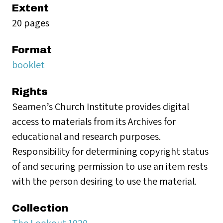
Extent
20 pages
Format
booklet
Rights
Seamen’s Church Institute provides digital
access to materials from its Archives for
educational and research purposes.
Responsibility for determining copyright status
of and securing permission to use an item rests
with the person desiring to use the material.
Collection
The Lookout 1920