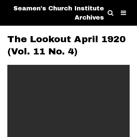
Seamen's Church Institute
Archives
The Lookout April 1920
(Vol. 11 No. 4)