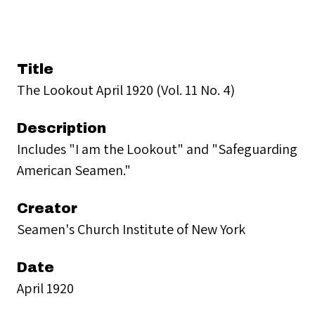
Title
The Lookout April 1920 (Vol. 11 No. 4)
Description
Includes "I am the Lookout" and "Safeguarding
American Seamen."
Creator
Seamen's Church Institute of New York
Date
April 1920