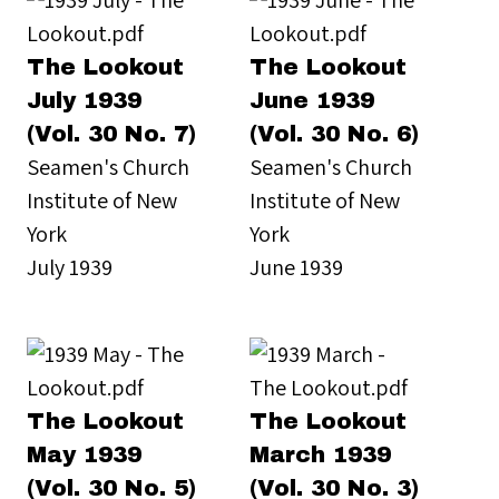
The Lookout
The Lookout
July 1939
June 1939
(Vol. 30 No. 7)
(Vol. 30 No. 6)
Seamen's Church
Seamen's Church
Institute of New
Institute of New
York
York
July 1939
June 1939
The Lookout
The Lookout
May 1939
March 1939
(Vol. 30 No. 5)
(Vol. 30 No. 3)