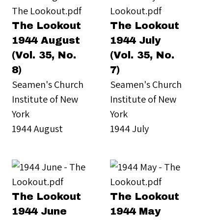
The Lookout
The Lookout
1944 August
1944 July
(Vol. 35, No.
(Vol. 35, No.
8)
7)
Seamen's Church
Seamen's Church
Institute of New
Institute of New
York
York
1944 August
1944 July
The Lookout
The Lookout
1944 June
1944 May