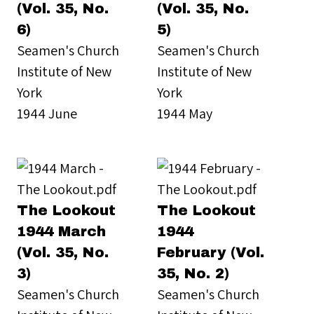
(Vol. 35, No.
(Vol. 35, No.
6)
5)
Seamen's Church
Seamen's Church
Institute of New
Institute of New
York
York
1944 June
1944 May
The Lookout
The Lookout
1944 March
1944
(Vol. 35, No.
February (Vol.
3)
35, No. 2)
Seamen's Church
Seamen's Church