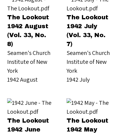
The Lookout
The Lookout
1942 August
1942 July
(Vol. 33, No.
(Vol. 33, No.
8)
7)
Seamen's Church
Seamen's Church
Institute of New
Institute of New
York
York
1942 August
1942 July
The Lookout
The Lookout
1942 June
1942 May