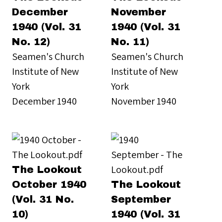
December
November
1940 (Vol. 31
1940 (Vol. 31
No. 12)
No. 11)
Seamen's Church
Seamen's Church
Institute of New
Institute of New
York
York
December 1940
November 1940
The Lookout
October 1940
The Lookout
(Vol. 31 No.
September
10)
1940 (Vol. 31