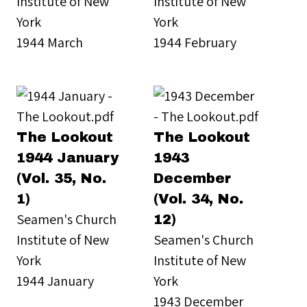
Institute of New
Institute of New
York
York
1944 March
1944 February
The Lookout
The Lookout
1944 January
1943
(Vol. 35, No.
December
1)
(Vol. 34, No.
Seamen's Church
12)
Institute of New
Seamen's Church
York
Institute of New
1944 January
York
1943 December