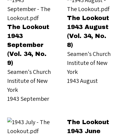
The Lookout
The Lookout
1943 August
1943
(Vol. 34, No.
September
8)
Seamen's Church
(Vol. 34, No.
Institute of New
9)
Seamen's Church
York
Institute of New
1943 August
York
1943 September
The Lookout
1943 June