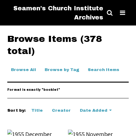
Seamen's Church Institute
Archives
Browse Items (378
total)
Browse All
Browse by Tag
Search Items
Format is exactly "booklet"
Sort by:
Title
Creator
Date Added