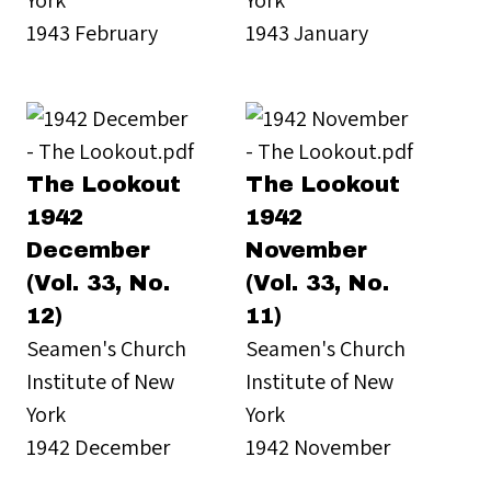
1943 February
1943 January
The Lookout
The Lookout
1942
1942
December
November
(Vol. 33, No.
(Vol. 33, No.
12)
11)
Seamen's Church
Seamen's Church
Institute of New
Institute of New
York
York
1942 December
1942 November