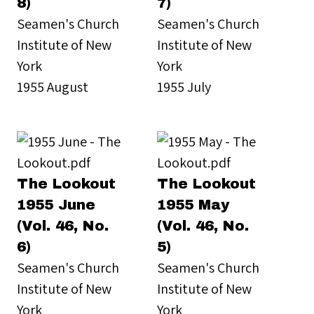
8)
7)
Seamen's Church
Seamen's Church
Institute of New
Institute of New
York
York
1955 August
1955 July
The Lookout
The Lookout
1955 June
1955 May
(Vol. 46, No.
(Vol. 46, No.
6)
5)
Seamen's Church
Seamen's Church
Institute of New
Institute of New
York
York