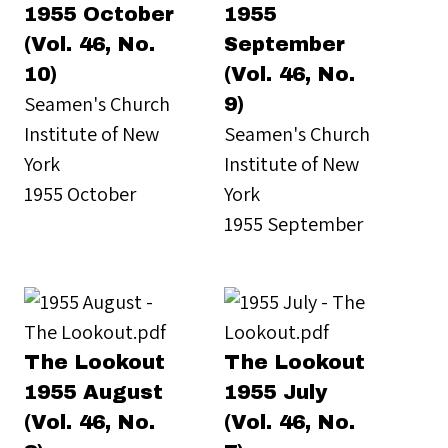
1955 October
1955
(Vol. 46, No.
September
10)
(Vol. 46, No.
Seamen's Church
9)
Institute of New
Seamen's Church
York
Institute of New
1955 October
York
1955 September
The Lookout
The Lookout
1955 August
1955 July
(Vol. 46, No.
(Vol. 46, No.