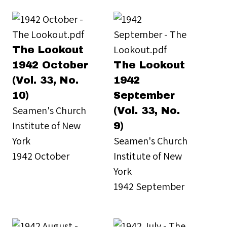
The Lookout
1942 October
The Lookout
(Vol. 33, No.
1942
10)
September
Seamen's Church
(Vol. 33, No.
Institute of New
9)
York
Seamen's Church
1942 October
Institute of New
York
1942 September