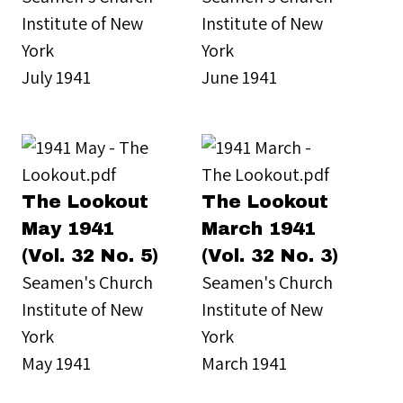
Institute of New
Institute of New
York
York
July 1941
June 1941
The Lookout
The Lookout
May 1941
March 1941
(Vol. 32 No. 5)
(Vol. 32 No. 3)
Seamen's Church
Seamen's Church
Institute of New
Institute of New
York
York
May 1941
March 1941