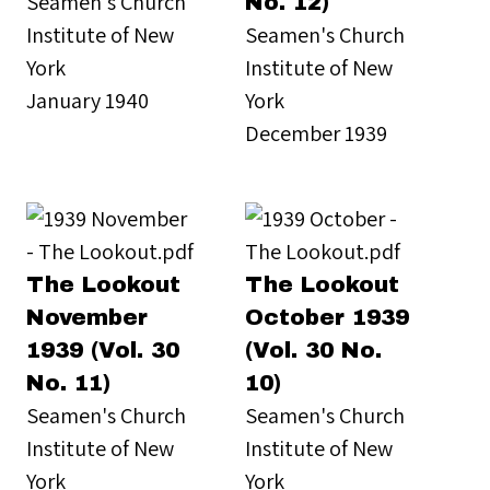
Seamen's Church
No. 12)
Institute of New
Seamen's Church
York
Institute of New
January 1940
York
December 1939
The Lookout
The Lookout
November
October 1939
1939 (Vol. 30
(Vol. 30 No.
No. 11)
10)
Seamen's Church
Seamen's Church
Institute of New
Institute of New
York
York