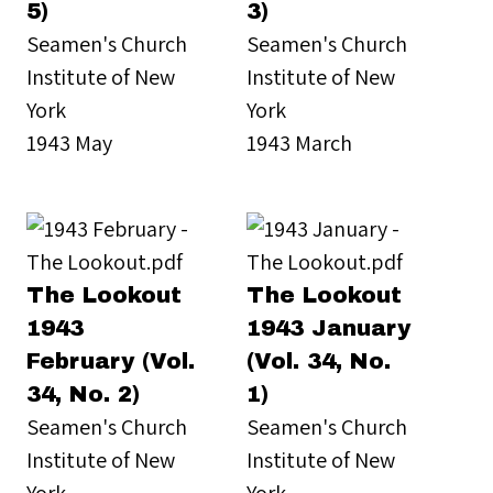
5)
3)
Seamen's Church
Seamen's Church
Institute of New
Institute of New
York
York
1943 May
1943 March
The Lookout
The Lookout
1943
1943 January
February (Vol.
(Vol. 34, No.
34, No. 2)
1)
Seamen's Church
Seamen's Church
Institute of New
Institute of New
York
York