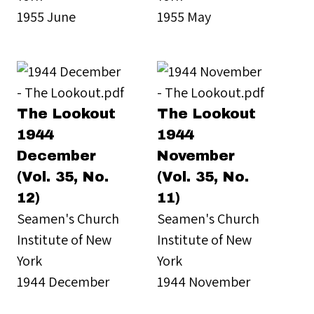
1955 June
1955 May
The Lookout
The Lookout
1944
1944
December
November
(Vol. 35, No.
(Vol. 35, No.
12)
11)
Seamen's Church
Seamen's Church
Institute of New
Institute of New
York
York
1944 December
1944 November