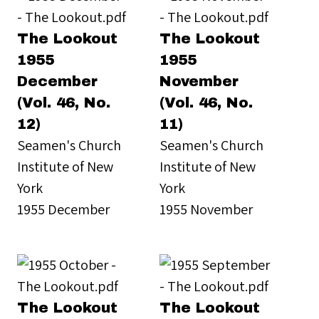
The Lookout
The Lookout
1955
1955
December
November
(Vol. 46, No.
(Vol. 46, No.
12)
11)
Seamen's Church
Seamen's Church
Institute of New
Institute of New
York
York
1955 December
1955 November
The Lookout
The Lookout