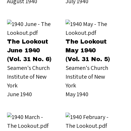
August 1940
July 1940
The Lookout
The Lookout
June 1940
May 1940
(Vol. 31 No. 6)
(Vol. 31 No. 5)
Seamen's Church
Seamen's Church
Institute of New
Institute of New
York
York
June 1940
May 1940