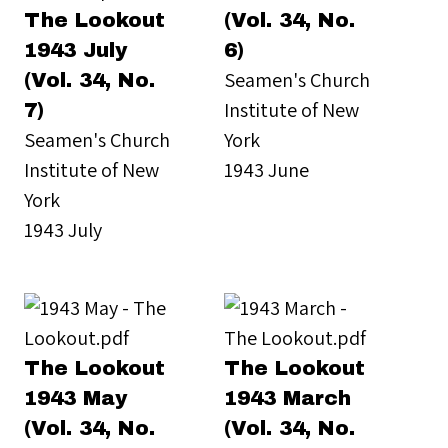
The Lookout
(Vol. 34, No.
1943 July
6)
Seamen's Church
(Vol. 34, No.
Institute of New
7)
Seamen's Church
York
Institute of New
1943 June
York
1943 July
The Lookout
The Lookout
1943 May
1943 March
(Vol. 34, No.
(Vol. 34, No.