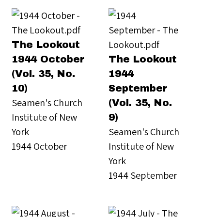
The Lookout
1944 October
The Lookout
(Vol. 35, No.
1944
10)
September
Seamen's Church
(Vol. 35, No.
Institute of New
9)
York
Seamen's Church
1944 October
Institute of New
York
1944 September