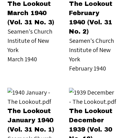
The Lookout
The Lookout
March 1940
February
(Vol. 31 No. 3)
1940 (Vol. 31
Seamen's Church
No. 2)
Institute of New
Seamen's Church
York
Institute of New
March 1940
York
February 1940
The Lookout
The Lookout
January 1940
December
(Vol. 31 No. 1)
1939 (Vol. 30