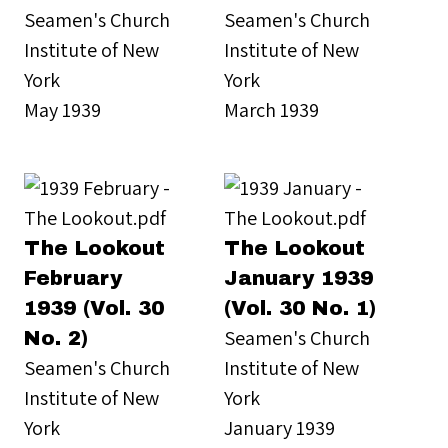
Seamen's Church
Seamen's Church
Institute of New
Institute of New
York
York
May 1939
March 1939
The Lookout
The Lookout
February
January 1939
1939 (Vol. 30
(Vol. 30 No. 1)
Seamen's Church
No. 2)
Seamen's Church
Institute of New
Institute of New
York
York
January 1939