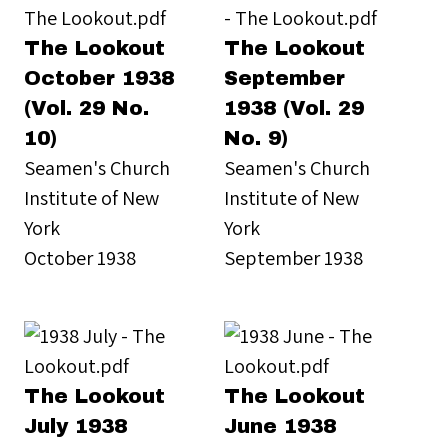
The Lookout
The Lookout
October 1938
September
(Vol. 29 No.
1938 (Vol. 29
10)
No. 9)
Seamen's Church
Seamen's Church
Institute of New
Institute of New
York
York
October 1938
September 1938
The Lookout
The Lookout
July 1938
June 1938