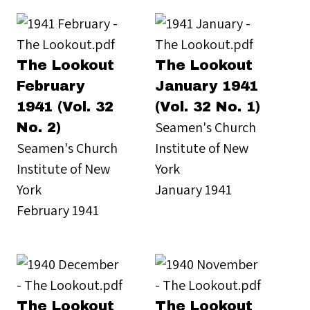
The Lookout
The Lookout
February
January 1941
1941 (Vol. 32
(Vol. 32 No. 1)
Seamen's Church
No. 2)
Seamen's Church
Institute of New
Institute of New
York
York
January 1941
February 1941
The Lookout
The Lookout