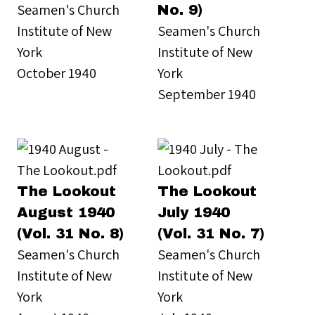
Seamen's Church
No. 9)
Institute of New
Seamen's Church
York
Institute of New
October 1940
York
September 1940
The Lookout
The Lookout
August 1940
July 1940
(Vol. 31 No. 8)
(Vol. 31 No. 7)
Seamen's Church
Seamen's Church
Institute of New
Institute of New
York
York