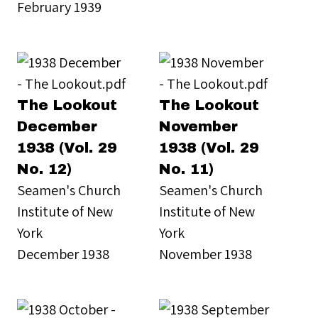
February 1939
The Lookout
The Lookout
December
November
1938 (Vol. 29
1938 (Vol. 29
No. 12)
No. 11)
Seamen's Church
Seamen's Church
Institute of New
Institute of New
York
York
December 1938
November 1938