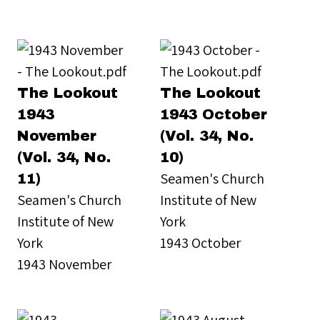
The Lookout
The Lookout
1943
1943 October
November
(Vol. 34, No.
(Vol. 34, No.
10)
Seamen's Church
11)
Seamen's Church
Institute of New
Institute of New
York
York
1943 October
1943 November