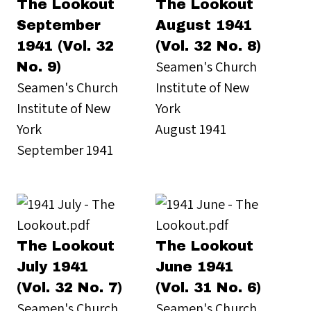
The Lookout
The Lookout
September
August 1941
1941 (Vol. 32
(Vol. 32 No. 8)
Seamen's Church
No. 9)
Seamen's Church
Institute of New
Institute of New
York
York
August 1941
September 1941
The Lookout
The Lookout
July 1941
June 1941
(Vol. 32 No. 7)
(Vol. 31 No. 6)
Seamen's Church
Seamen's Church