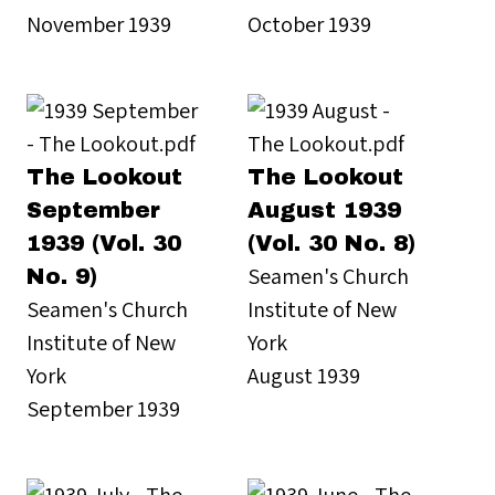
November 1939
October 1939
The Lookout
The Lookout
September
August 1939
1939 (Vol. 30
(Vol. 30 No. 8)
Seamen's Church
No. 9)
Seamen's Church
Institute of New
Institute of New
York
York
August 1939
September 1939