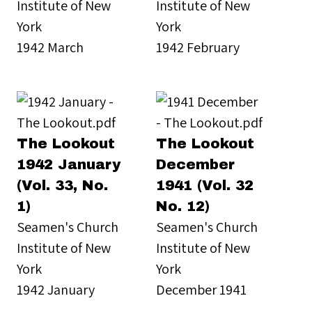
Institute of New
Institute of New
York
York
1942 March
1942 February
The Lookout
The Lookout
1942 January
December
(Vol. 33, No.
1941 (Vol. 32
1)
No. 12)
Seamen's Church
Seamen's Church
Institute of New
Institute of New
York
York
1942 January
December 1941