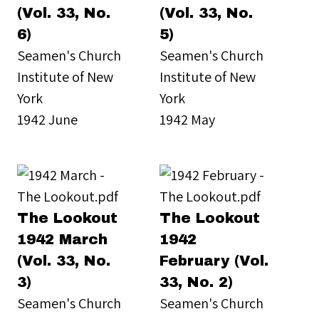
(Vol. 33, No.
(Vol. 33, No.
6)
5)
Seamen's Church
Seamen's Church
Institute of New
Institute of New
York
York
1942 June
1942 May
The Lookout
The Lookout
1942 March
1942
(Vol. 33, No.
February (Vol.
3)
33, No. 2)
Seamen's Church
Seamen's Church