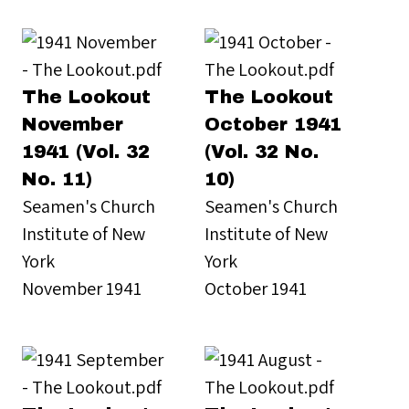
The Lookout
The Lookout
November
October 1941
1941 (Vol. 32
(Vol. 32 No.
No. 11)
10)
Seamen's Church
Seamen's Church
Institute of New
Institute of New
York
York
November 1941
October 1941