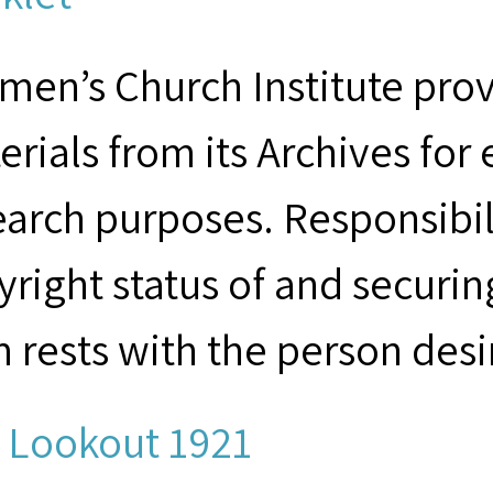
men’s Church Institute provi
erials from its Archives for
earch purposes. Responsibil
yright status of and securin
m rests with the person desi
 Lookout 1921