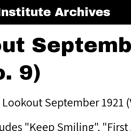
nstitute Archives
ut Septemb
. 9)
 Lookout September 1921 (V
udes "Keep Smiling", "First 