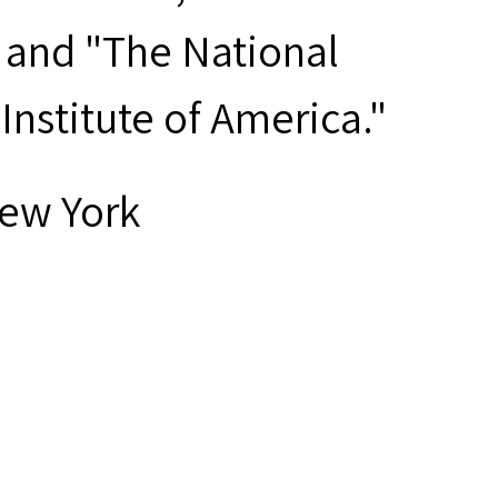
" and "The National
nstitute of America."
New York