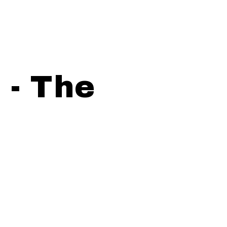
 - The