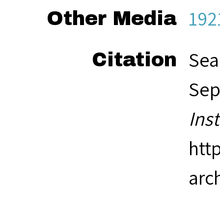
192
Other Media
Sea
Citation
Sep
Ins
htt
arc