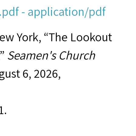
pdf - application/pdf
New York, “The Lookout
,”
Seamen's Church
gust 6, 2026,
1
.