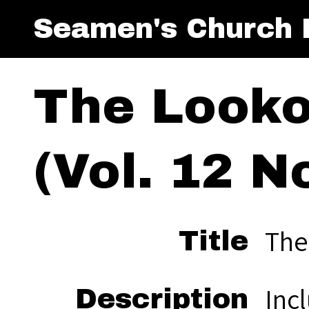
Seamen's Church I
The Looko
(Vol. 12 No
The
Title
Incl
Description