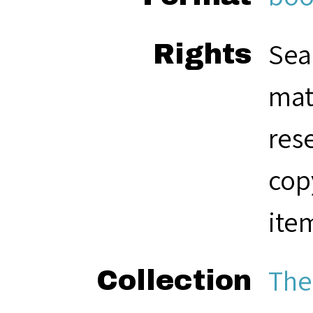
Sea
Rights
mat
res
cop
ite
The
Collection