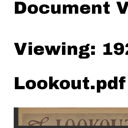
Document V
Viewing: 19
Lookout.pdf