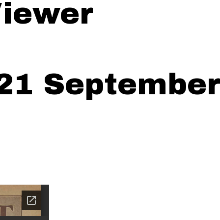
iewer
21 September