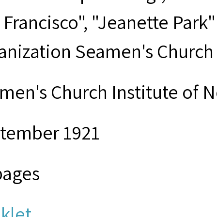
 Francisco", "Jeanette Park
anization Seamen's Church I
men's Church Institute of 
tember 1921
pages
klet