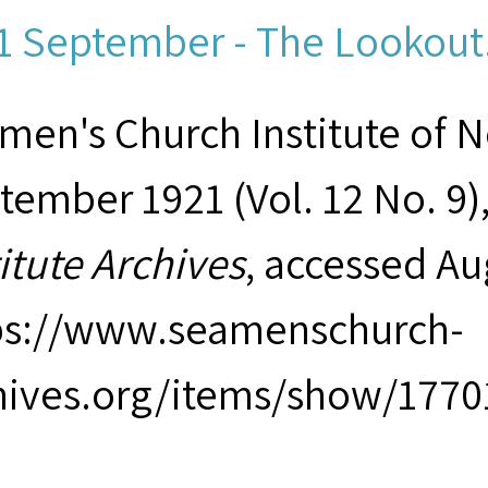
1 September - The Lookout.
men's Church Institute of 
tember 1921 (Vol. 12 No. 9)
titute Archives
, accessed Au
ps://www.seamenschurch-
hives.org/items/show/1770