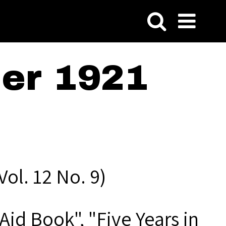
er 1921
ol. 12 No. 9)
Aid Book", "Five Years in