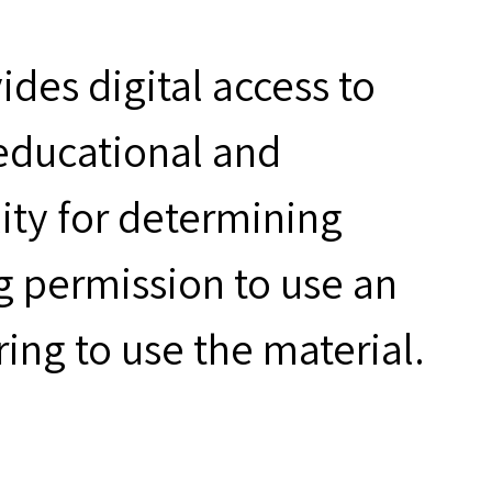
des digital access to
 educational and
ity for determining
g permission to use an
ring to use the material.