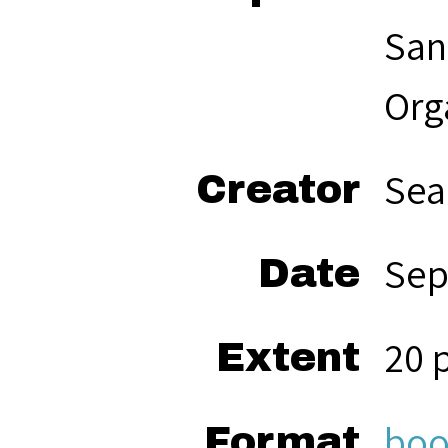
San
Org
Sea
Creator
Sep
Date
20 
Extent
boo
Format