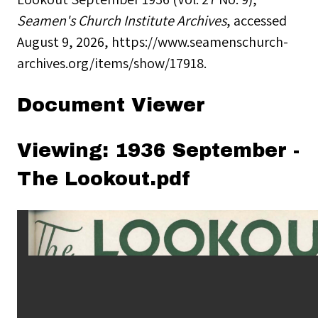
Seamen's Church Institute Archives
, accessed
August 9, 2026,
https://www.seamenschurch-
archives.org/items/show/17918
.
Document Viewer
Viewing: 1936 September -
The Lookout.pdf