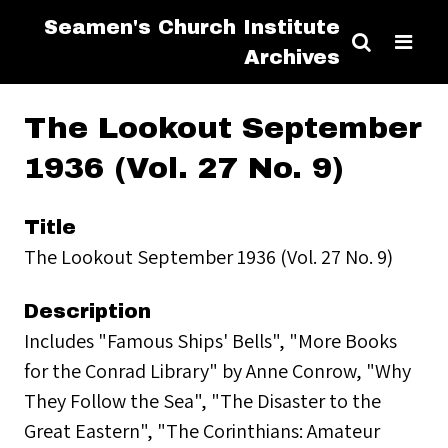
Seamen's Church Institute
Archives
The Lookout September
1936 (Vol. 27 No. 9)
Title
The Lookout September 1936 (Vol. 27 No. 9)
Description
Includes "Famous Ships' Bells", "More Books
for the Conrad Library" by Anne Conrow, "Why
They Follow the Sea", "The Disaster to the
Great Eastern", "The Corinthians: Amateur