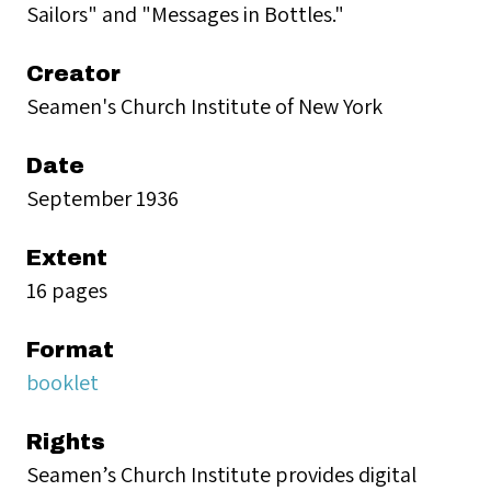
Sailors" and "Messages in Bottles."
Creator
Seamen's Church Institute of New York
Date
September 1936
Extent
16 pages
Format
booklet
Rights
Seamen’s Church Institute provides digital