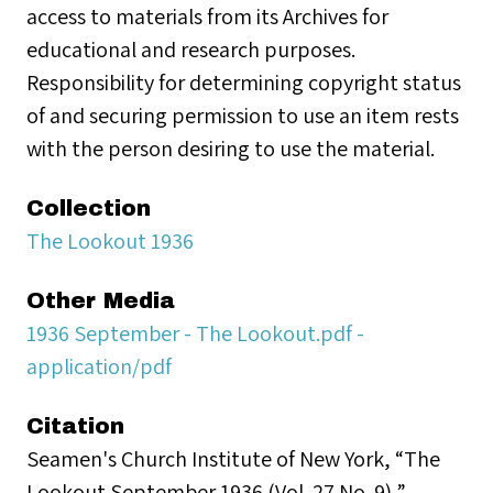
access to materials from its Archives for
educational and research purposes.
Responsibility for determining copyright status
of and securing permission to use an item rests
with the person desiring to use the material.
Collection
The Lookout 1936
Other Media
1936 September - The Lookout.pdf -
application/pdf
Citation
Seamen's Church Institute of New York, “The
Lookout September 1936 (Vol. 27 No. 9),”