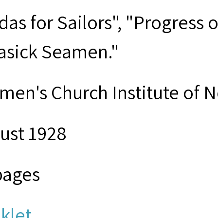
das for Sailors", "Progress
asick Seamen."
men's Church Institute of 
ust 1928
pages
klet