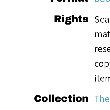
Sea
Rights
mat
res
cop
ite
The
Collection