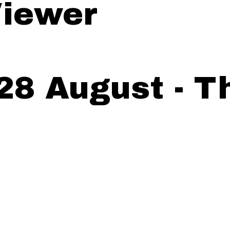
iewer
28 August - T