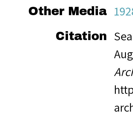
192
Other Media
Sea
Citation
Aug
Arc
htt
arc