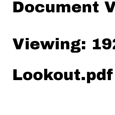
Document V
Viewing: 19
Lookout.pdf