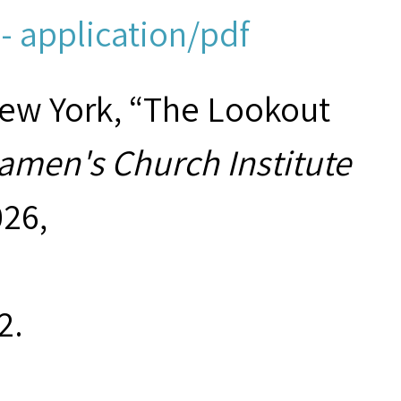
- application/pdf
New York, “The Lookout
amen's Church Institute
026,
2
.