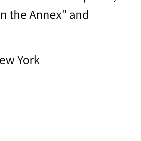
 on the Annex" and
New York