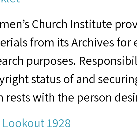
men’s Church Institute provi
erials from its Archives for
earch purposes. Responsibil
yright status of and securin
m rests with the person desi
 Lookout 1928