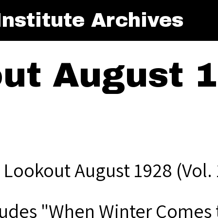
nstitute Archives
ut August 1
 Lookout August 1928 (Vol. 
ludes "When Winter Comes t