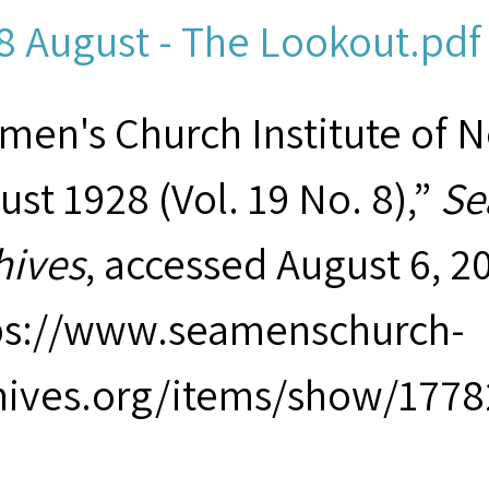
8 August - The Lookout.pdf 
men's Church Institute of 
ust 1928 (Vol. 19 No. 8),”
Se
hives
, accessed August 6, 2
ps://www.seamenschurch-
hives.org/items/show/1778