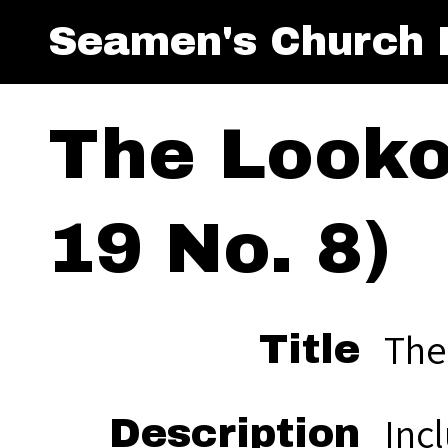
Seamen's Church I
The Looko
19 No. 8)
The
Title
Inc
Description