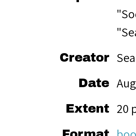
"So
"Se
Sea
Creator
Aug
Date
20 
Extent
boo
Format