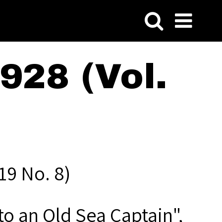
928 (Vol.
19 No. 8)
o an Old Sea Captain",