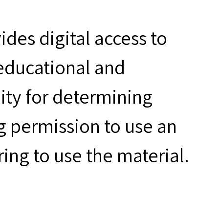
des digital access to
 educational and
ity for determining
g permission to use an
ring to use the material.