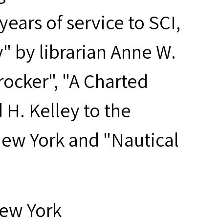
years of service to SCI,
y" by librarian Anne W.
rocker", "A Charted
 H. Kelley to the
New York and "Nautical
New York