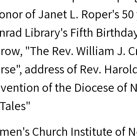
onor of Janet L. Roper's 50 
nrad Library's Fifth Birthda
row, "The Rev. William J. C
rse", address of Rev. Harold
vention of the Diocese of 
 Tales"
men's Church Institute of 