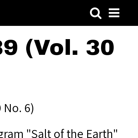
9 (Vol. 30
 No. 6)
gram "Salt of the Earth"