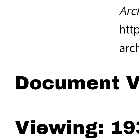
Arc
htt
arc
Document V
Viewing: 19