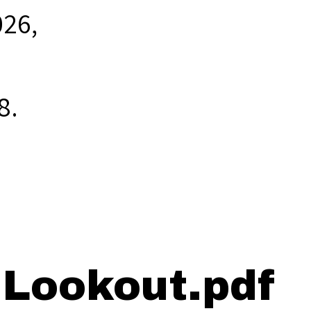
026,
8
.
 Lookout.pdf