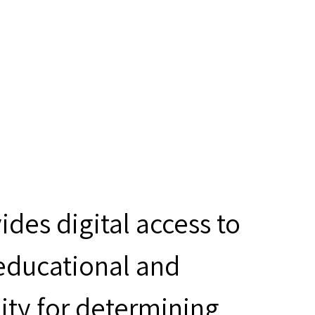
des digital access to
 educational and
ity for determining