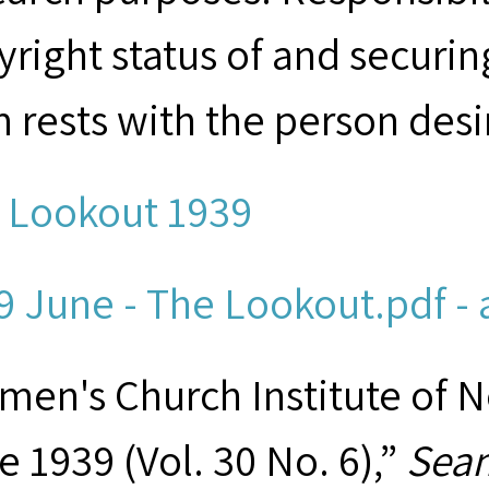
yright status of and securin
m rests with the person desi
 Lookout 1939
9 June - The Lookout.pdf - 
men's Church Institute of 
e 1939 (Vol. 30 No. 6),”
Seam