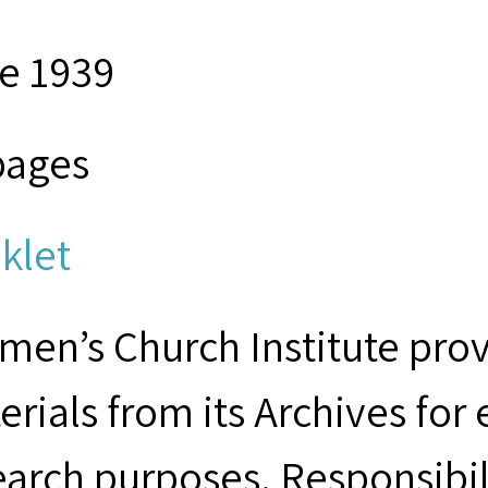
e 1939
pages
klet
men’s Church Institute provi
erials from its Archives for
earch purposes. Responsibil