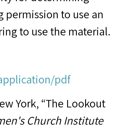
g permission to use an
ring to use the material.
application/pdf
New York, “The Lookout
en's Church Institute