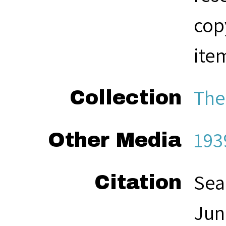
cop
ite
The
Collection
193
Other Media
Sea
Citation
Jun