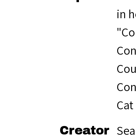
in h
"Co
Con
Cou
Con
Cat
Sea
Creator