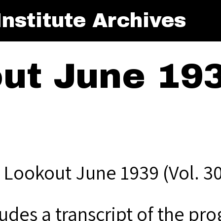
nstitute Archives
ut June 193
 Lookout June 1939 (Vol. 30
udes a transcript of the pro