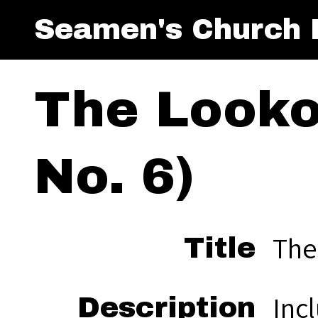
Seamen's Church I
The Looko
No. 6)
The
Title
Incl
Description