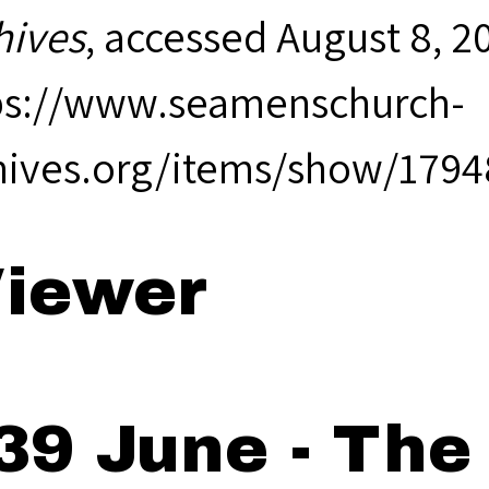
hives
, accessed August 8, 2
ps://www.seamenschurch-
hives.org/items/show/1794
iewer
39 June - The