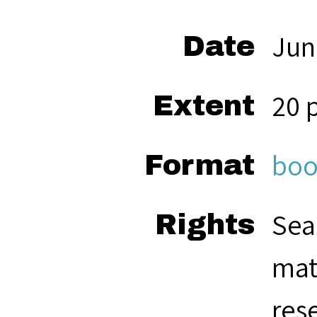
Jun
Date
20 
Extent
boo
Format
Sea
Rights
mat
res