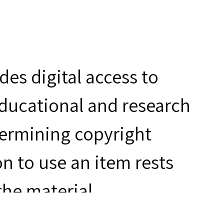
es digital access to
educational and research
termining copyright
n to use an item rests
the material.