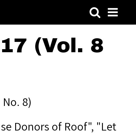
7 (Vol. 8
 No. 8)
se Donors of Roof", "Let