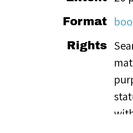
boo
Format
Seam
Rights
mate
pur
stat
with