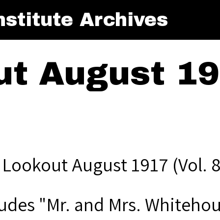
stitute Archives
t August 191
 Lookout August 1917 (Vol. 8
ludes "Mr. and Mrs. Whitehou