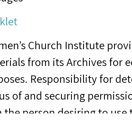
klet
en’s Church Institute provid
rials from its Archives for 
poses. Responsibility for de
us of and securing permissio
 the person desiring to use 