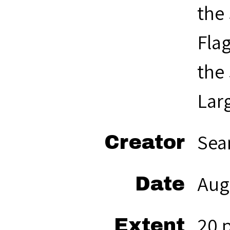
the
Flag
the
Larg
Sea
Creator
Aug
Date
20 
Extent