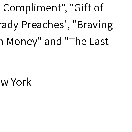
 Compliment", "Gift of
rady Preaches", "Braving
m Money" and "The Last
ew York