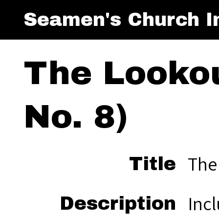
Seamen's Church In
The Lookou
No. 8)
The
Title
Inc
Description