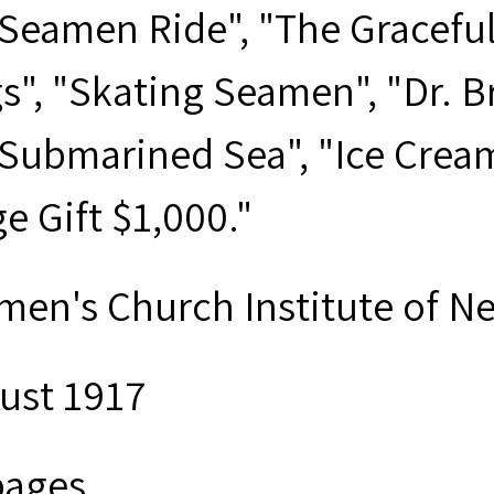
 Seamen Ride", "The Graceful
s", "Skating Seamen", "Dr. B
 Submarined Sea", "Ice Crea
e Gift $1,000."
men's Church Institute of N
ust 1917
pages