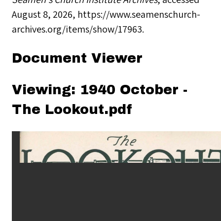
August 8, 2026,
https://www.seamenschurch-
archives.org/items/show/17963
.
Document Viewer
Viewing: 1940 October -
The Lookout.pdf