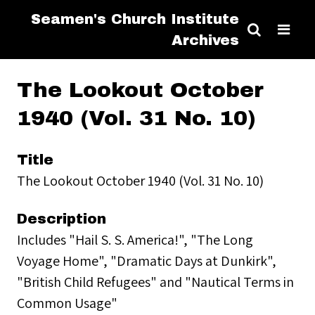
Seamen's Church Institute
Archives
The Lookout October
1940 (Vol. 31 No. 10)
Title
The Lookout October 1940 (Vol. 31 No. 10)
Description
Includes "Hail S. S. America!", "The Long
Voyage Home", "Dramatic Days at Dunkirk",
"British Child Refugees" and "Nautical Terms in
Common Usage"