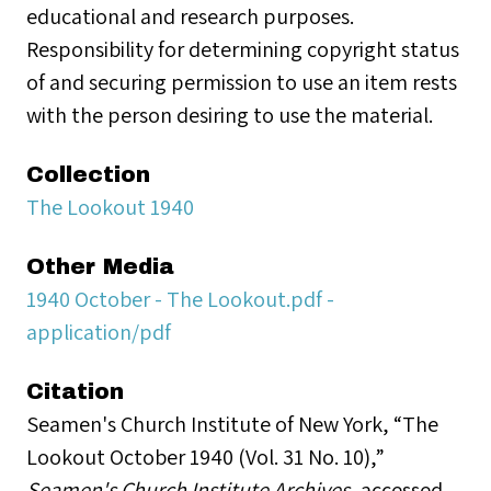
educational and research purposes.
Responsibility for determining copyright status
of and securing permission to use an item rests
with the person desiring to use the material.
Collection
The Lookout 1940
Other Media
1940 October - The Lookout.pdf -
application/pdf
Citation
Seamen's Church Institute of New York, “The
Lookout October 1940 (Vol. 31 No. 10),”
Seamen's Church Institute Archives
, accessed