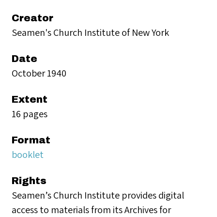
Creator
Seamen's Church Institute of New York
Date
October 1940
Extent
16 pages
Format
booklet
Rights
Seamen’s Church Institute provides digital
access to materials from its Archives for