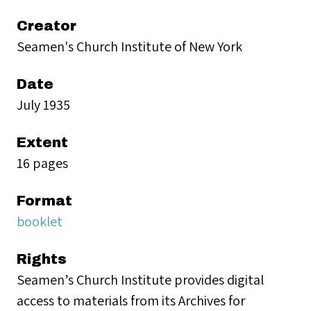
Creator
Seamen's Church Institute of New York
Date
July 1935
Extent
16 pages
Format
booklet
Rights
Seamen’s Church Institute provides digital
access to materials from its Archives for