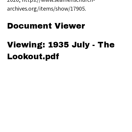
archives.org/items/show/17905
.
Document Viewer
Viewing: 1935 July - The
Lookout.pdf