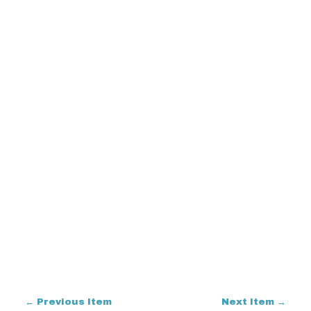
← Previous Item
Next Item →