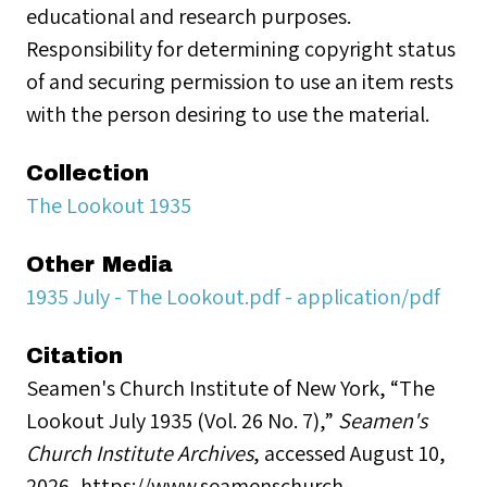
educational and research purposes.
Responsibility for determining copyright status
of and securing permission to use an item rests
with the person desiring to use the material.
Collection
The Lookout 1935
Other Media
1935 July - The Lookout.pdf - application/pdf
Citation
Seamen's Church Institute of New York, “The
Lookout July 1935 (Vol. 26 No. 7),”
Seamen's
Church Institute Archives
, accessed August 10,
2026,
https://www.seamenschurch-