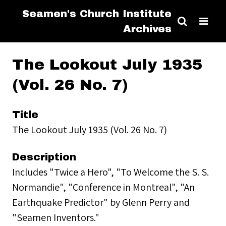
Seamen's Church Institute
Archives
The Lookout July 1935
(Vol. 26 No. 7)
Title
The Lookout July 1935 (Vol. 26 No. 7)
Description
Includes "Twice a Hero", "To Welcome the S. S.
Normandie", "Conference in Montreal", "An
Earthquake Predictor" by Glenn Perry and
"Seamen Inventors."