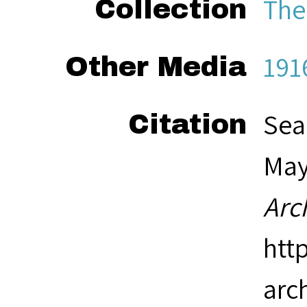
The
Collection
191
Other Media
Sea
Citation
May 
Arc
htt
arc