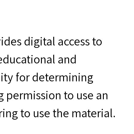
des digital access to
 educational and
ity for determining
g permission to use an
ring to use the material.