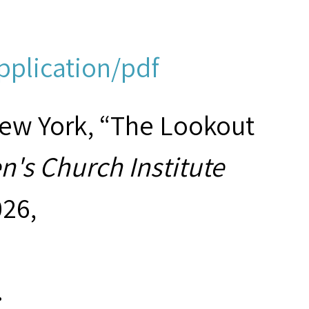
pplication/pdf
New York, “The Lookout
's Church Institute
026,
.