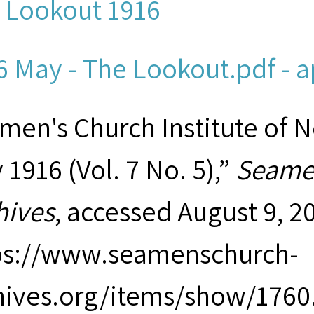
 Lookout 1916
6 May - The Lookout.pdf - a
men's Church Institute of 
1916 (Vol. 7 No. 5),”
Seamen
hives
, accessed August 9, 2
ps://www.seamenschurch-
hives.org/items/show/1760