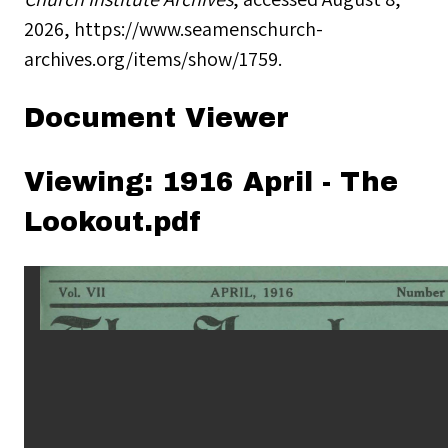
2026,
https://www.seamenschurch-
archives.org/items/show/1759
.
Document Viewer
Viewing: 1916 April - The
Lookout.pdf