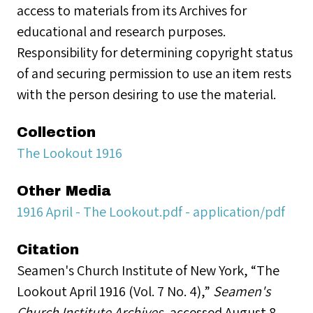
access to materials from its Archives for
educational and research purposes.
Responsibility for determining copyright status
of and securing permission to use an item rests
with the person desiring to use the material.
Collection
The Lookout 1916
Other Media
1916 April - The Lookout.pdf - application/pdf
Citation
Seamen's Church Institute of New York, “The
Lookout April 1916 (Vol. 7 No. 4),”
Seamen's
Church Institute Archives
, accessed August 8,