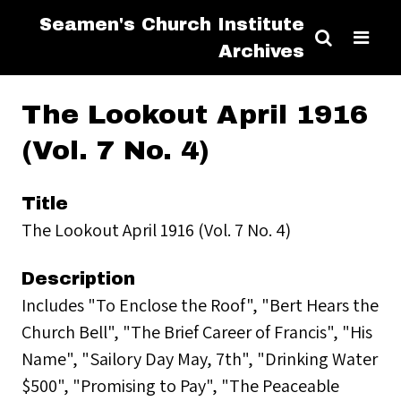
Seamen's Church Institute
Archives
The Lookout April 1916
(Vol. 7 No. 4)
Title
The Lookout April 1916 (Vol. 7 No. 4)
Description
Includes "To Enclose the Roof", "Bert Hears the
Church Bell", "The Brief Career of Francis", "His
Name", "Sailory Day May, 7th", "Drinking Water
$500", "Promising to Pay", "The Peaceable