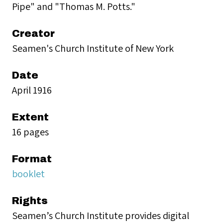
Pipe" and "Thomas M. Potts."
Creator
Seamen's Church Institute of New York
Date
April 1916
Extent
16 pages
Format
booklet
Rights
Seamen’s Church Institute provides digital