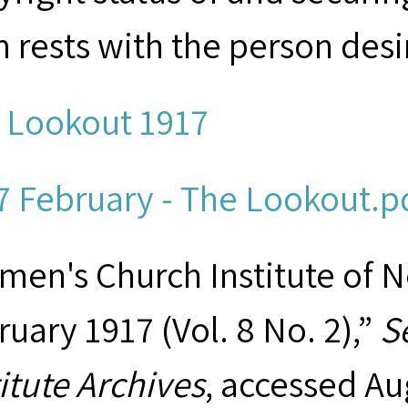
m rests with the person desi
 Lookout 1917
7 February - The Lookout.pd
men's Church Institute of 
ruary 1917 (Vol. 8 No. 2),”
S
titute Archives
, accessed Au