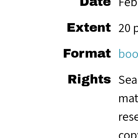
Feb
Date
20 
Extent
boo
Format
Sea
Rights
mat
res
cop