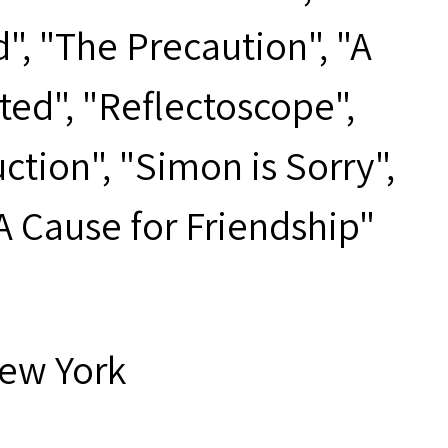
d", "The Precaution", "A
ted", "Reflectoscope",
tion", "Simon is Sorry",
"A Cause for Friendship"
New York