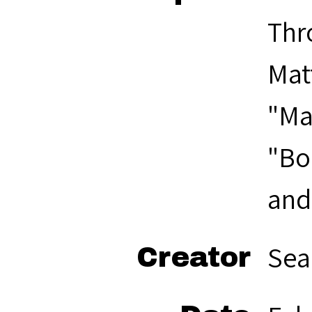
Thr
Mat
"Ma
"Boo
and 
Sea
Creator