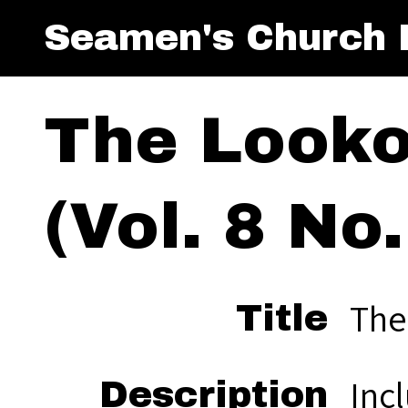
Seamen's Church I
The Looko
(Vol. 8 No.
The
Title
Inc
Description