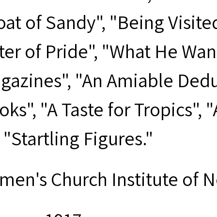
oat of Sandy", "Being Visite
ter of Pride", "What He Wan
gazines", "An Amiable Deduc
ks", "A Taste for Tropics", 
"Startling Figures."
men's Church Institute of 