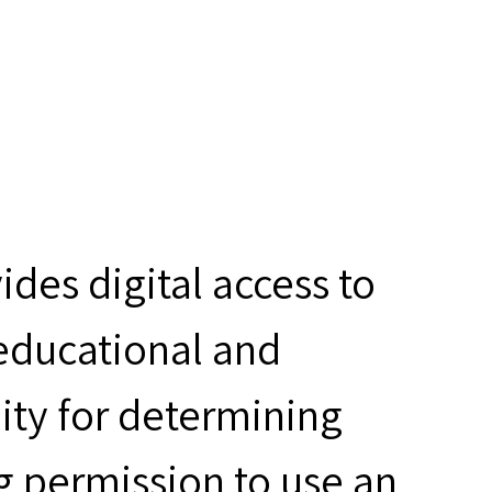
des digital access to
 educational and
ity for determining
g permission to use an