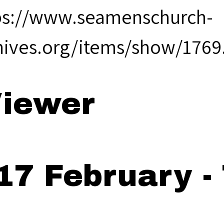
ps://www.seamenschurch-
hives.org/items/show/1769
iewer
17 February -