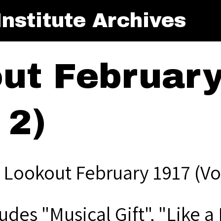
nstitute Archives
ut Februar
 2)
 Lookout February 1917 (Vol
ludes "Musical Gift", "Like 