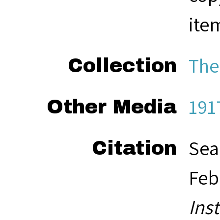
ite
The
Collection
191
Other Media
Sea
Citation
Feb
Ins