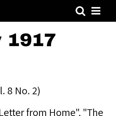
y 1917
. 8 No. 2)
a Letter from Home", "The