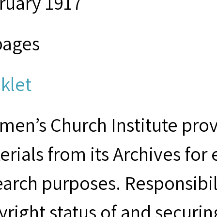
ruary 1917
pages
klet
men’s Church Institute provi
erials from its Archives for
earch purposes. Responsibil
yright status of and securin