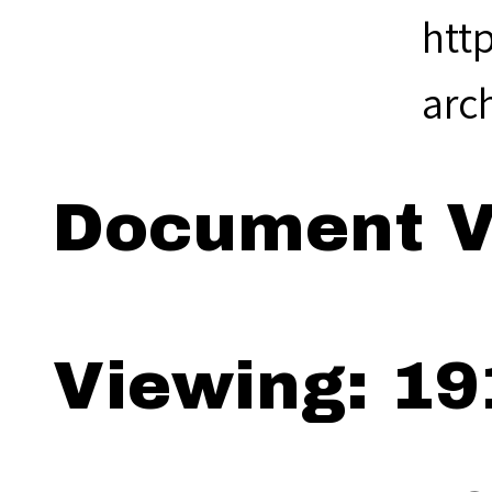
htt
arc
Document V
Viewing: 19