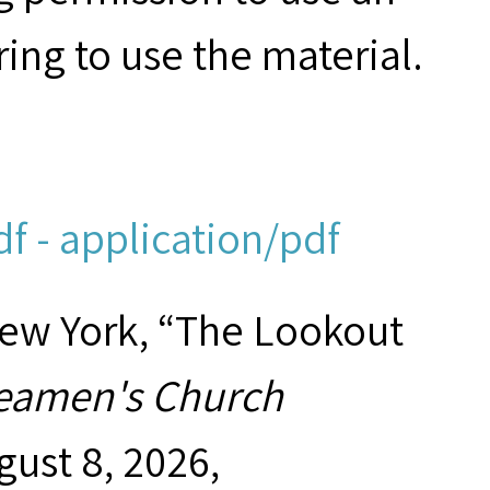
ring to use the material.
f - application/pdf
New York, “The Lookout
eamen's Church
gust 8, 2026,