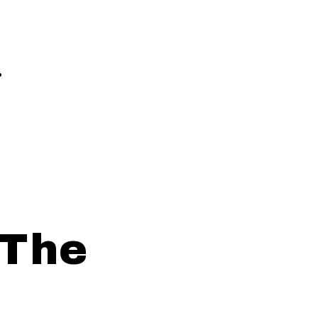
.
 The