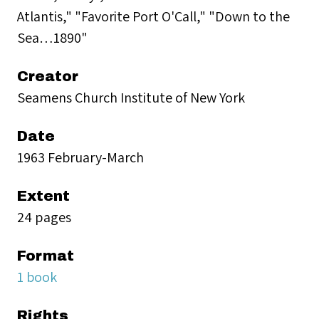
Atlantis," "Favorite Port O'Call," "Down to the
Sea…1890"
Creator
Seamens Church Institute of New York
Date
1963 February-March
Extent
24 pages
Format
1 book
Rights