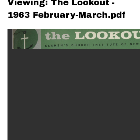
Viewing: The Lookout -
1963 February-March.pdf