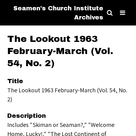
Seamen's Church Institute
Archives
The Lookout 1963
February-March (Vol.
54, No. 2)
Title
The Lookout 1963 February-March (Vol. 54, No.
2)
Description
Includes "Skiman or Seaman?," "Welcome
Home, Lucky!," "The Lost Continent of