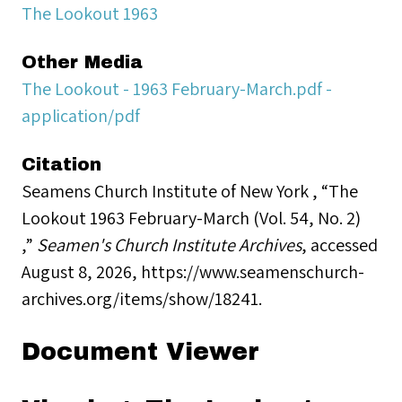
The Lookout 1963
Other Media
The Lookout - 1963 February-March.pdf -
application/pdf
Citation
Seamens Church Institute of New York , “The
Lookout 1963 February-March (Vol. 54, No. 2)
,”
Seamen's Church Institute Archives
, accessed
August 8, 2026,
https://www.seamenschurch-
archives.org/items/show/18241
.
Document Viewer