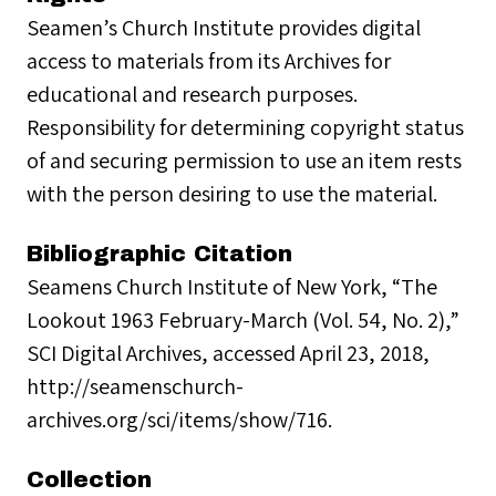
Seamen’s Church Institute provides digital
access to materials from its Archives for
educational and research purposes.
Responsibility for determining copyright status
of and securing permission to use an item rests
with the person desiring to use the material.
Bibliographic Citation
Seamens Church Institute of New York, “The
Lookout 1963 February-March (Vol. 54, No. 2),”
SCI Digital Archives, accessed April 23, 2018,
http://seamenschurch-
archives.org/sci/items/show/716.
Collection