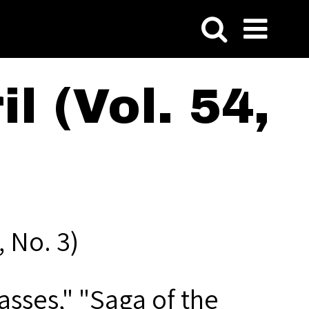
l (Vol. 54,
, No. 3)
asses," "Saga of the