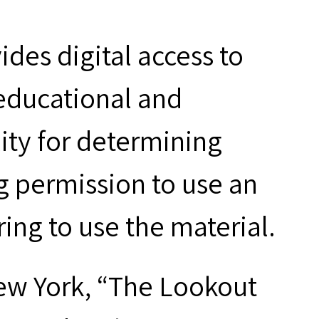
des digital access to
 educational and
ity for determining
g permission to use an
ring to use the material.
ew York, “The Lookout