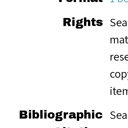
Sea
Rights
mat
res
cop
ite
Sea
Bibliographic