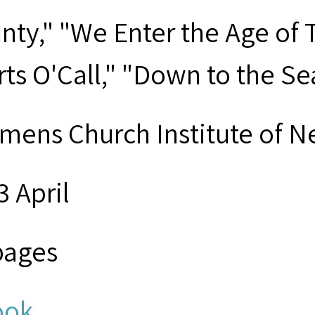
nty," "We Enter the Age of 
rts O'Call," "Down to the 
mens Church Institute of N
3 April
pages
ook