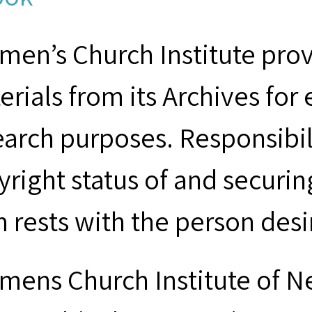
men’s Church Institute provi
erials from its Archives for
earch purposes. Responsibil
yright status of and securin
m rests with the person desi
mens Church Institute of N