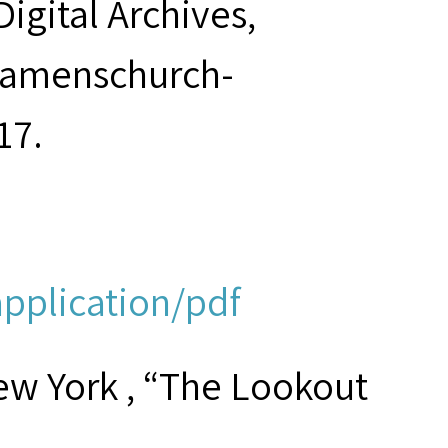
Digital Archives,
seamenschurch-
17.
application/pdf
ew York , “The Lookout