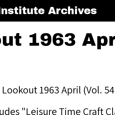
nstitute Archives
t 1963 Apri
 Lookout 1963 April (Vol. 54
ludes "Leisure Time Craft Cl