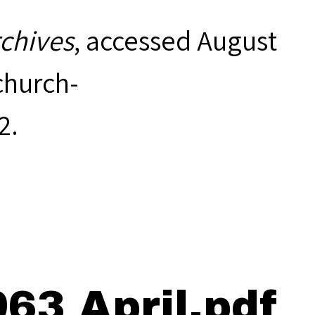
rchives
, accessed August
hurch-
2
.
63 April.pdf