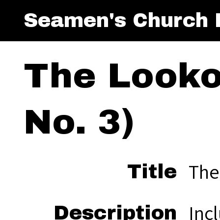
Seamen's Church I
The Lookou
No. 3)
The
Title
Inc
Description