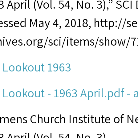
 April (Vol. 54, No. 3),” SCI 
essed May 4, 2018, http://
hives.org/sci/items/show/7
 Lookout 1963
 Lookout - 1963 April.pdf - 
mens Church Institute of N
 April (Vol. 54, No. 3)