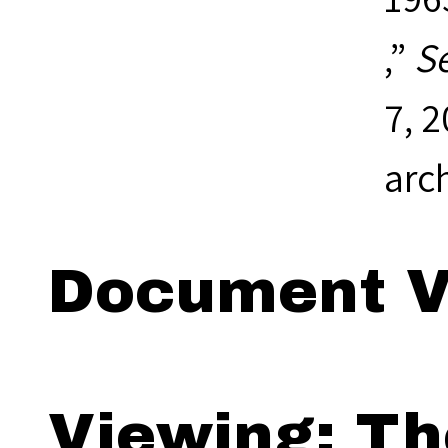
,”
S
7, 
arc
Document V
Viewing: Th