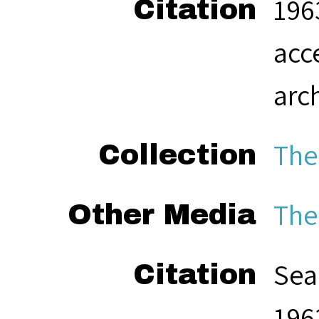
1963
Citation
acc
arc
The
Collection
The
Other Media
Sea
Citation
1963