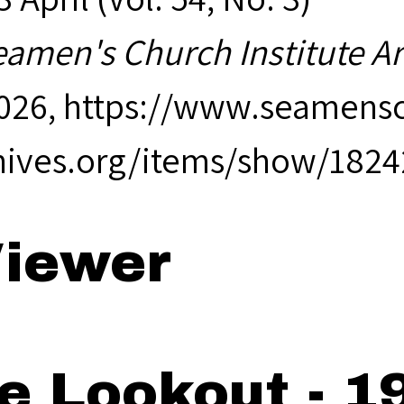
eamen's Church Institute A
2026,
https://www.seamensc
hives.org/items/show/1824
iewer
e Lookout - 19