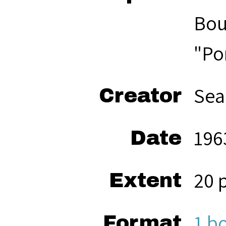
Bou
"Po
Sea
Creator
196
Date
20 
Extent
1 b
Format