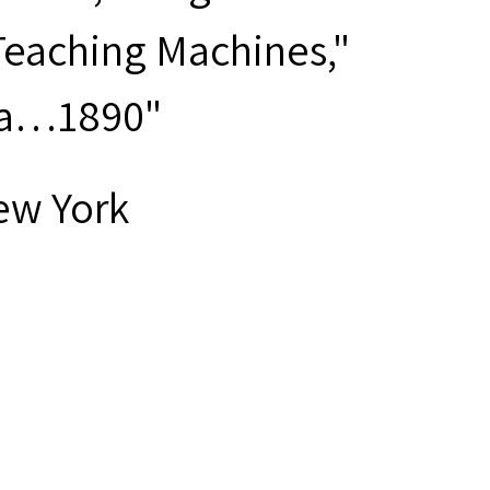
Teaching Machines,"
Sea…1890"
ew York