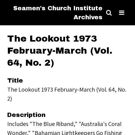
Seamen's Church Institute
Archives
The Lookout 1973
February-March (Vol.
64, No. 2)
Title
The Lookout 1973 February-March (Vol. 64, No.
2)
Description
Includes "The Blue Riband," "Australia's Coral
Wonder," "Bahamian Lightkeepers Go Fishing