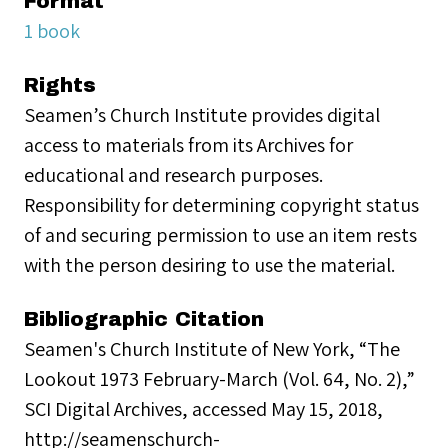
Format
1 book
Rights
Seamen’s Church Institute provides digital
access to materials from its Archives for
educational and research purposes.
Responsibility for determining copyright status
of and securing permission to use an item rests
with the person desiring to use the material.
Bibliographic Citation
Seamen's Church Institute of New York, “The
Lookout 1973 February-March (Vol. 64, No. 2),”
SCI Digital Archives, accessed May 15, 2018,
http://seamenschurch-