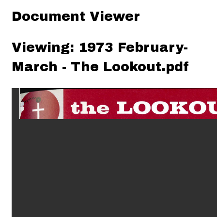
Document Viewer
Viewing: 1973 February-
March - The Lookout.pdf