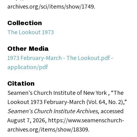
archives.org/sci/items/show/1749.
Collection
The Lookout 1973
Other Media
1973 February-March - The Lookout.pdf -
application/pdf
Citation
Seamen's Church Institute of New York , “The
Lookout 1973 February-March (Vol. 64, No. 2),”
Seamen's Church Institute Archives
, accessed
August 7, 2026,
https://www.seamenschurch-
archives.org/items/show/18309
.