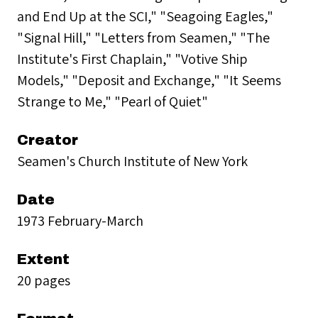
and End Up at the SCI," "Seagoing Eagles,"
"Signal Hill," "Letters from Seamen," "The
Institute's First Chaplain," "Votive Ship
Models," "Deposit and Exchange," "It Seems
Strange to Me," "Pearl of Quiet"
Creator
Seamen's Church Institute of New York
Date
1973 February-March
Extent
20 pages