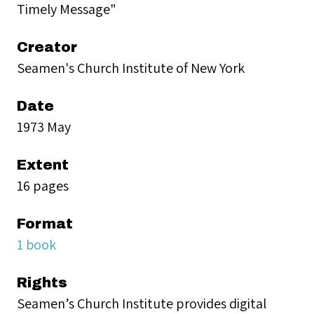
Timely Message"
Creator
Seamen's Church Institute of New York
Date
1973 May
Extent
16 pages
Format
1 book
Rights
Seamen’s Church Institute provides digital