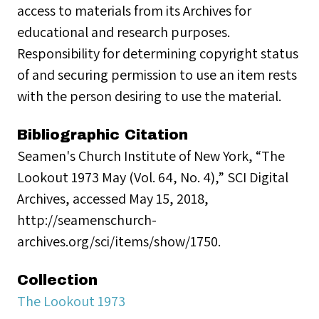
access to materials from its Archives for
educational and research purposes.
Responsibility for determining copyright status
of and securing permission to use an item rests
with the person desiring to use the material.
Bibliographic Citation
Seamen's Church Institute of New York, “The
Lookout 1973 May (Vol. 64, No. 4),” SCI Digital
Archives, accessed May 15, 2018,
http://seamenschurch-
archives.org/sci/items/show/1750.
Collection
The Lookout 1973