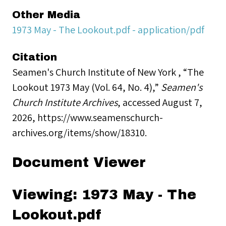
Other Media
1973 May - The Lookout.pdf - application/pdf
Citation
Seamen's Church Institute of New York , “The
Lookout 1973 May (Vol. 64, No. 4),”
Seamen's
Church Institute Archives
, accessed August 7,
2026,
https://www.seamenschurch-
archives.org/items/show/18310
.
Document Viewer
Viewing: 1973 May - The
Lookout.pdf