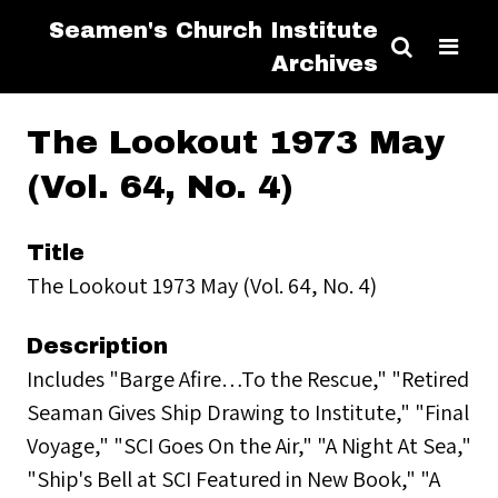
Seamen's Church Institute
Archives
The Lookout 1973 May
(Vol. 64, No. 4)
Title
The Lookout 1973 May (Vol. 64, No. 4)
Description
Includes "Barge Afire…To the Rescue," "Retired
Seaman Gives Ship Drawing to Institute," "Final
Voyage," "SCI Goes On the Air," "A Night At Sea,"
"Ship's Bell at SCI Featured in New Book," "A