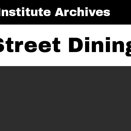
nstitute Archives
Street Dini