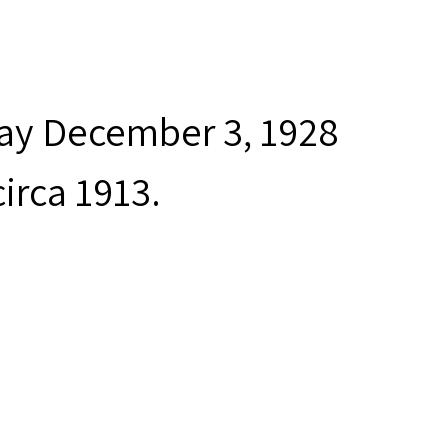
day December 3, 1928
irca 1913.