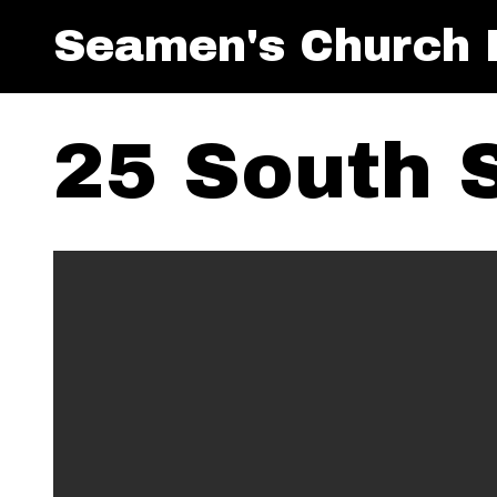
Seamen's Church I
25 South 