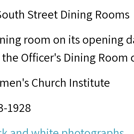
South Street Dining Rooms
ining room on its opening 
 the Officer's Dining Room c
men's Church Institute
3-1928
ck and white photographs