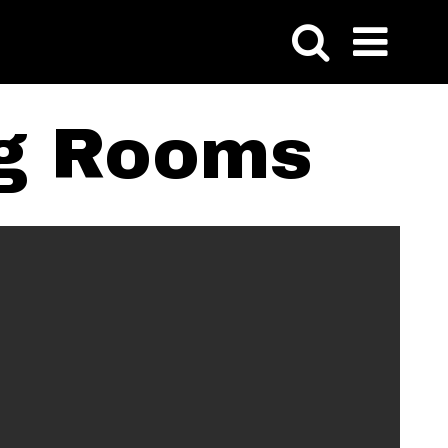
ng Rooms