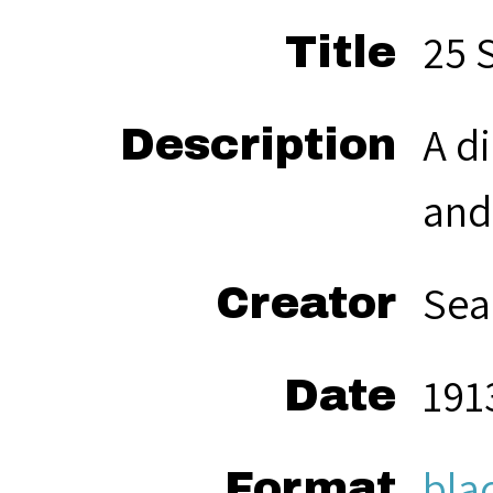
25 
Title
A d
Description
and
Sea
Creator
191
Date
bla
Format