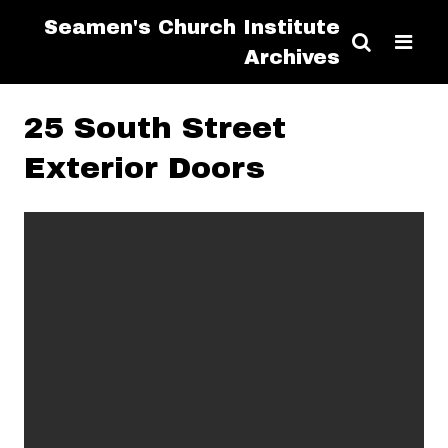
Seamen's Church Institute
Archives
25 South Street
Exterior Doors