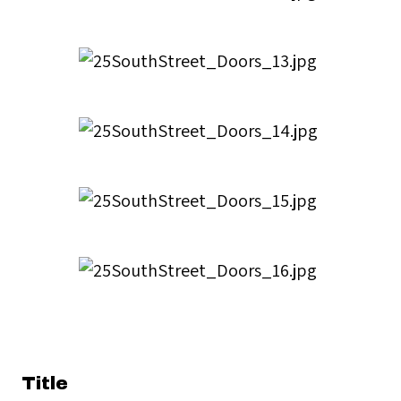
Title