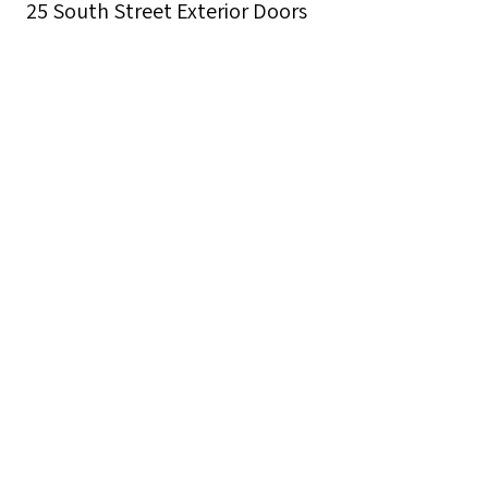
25 South Street Exterior Doors
Description
The new entrance to 25 South Street opened
on March 5, 1928. Rev. Archibald R. Mansfield,
Janet L. Roper, the Sir Galahad Memorial, and
Christmas decorations are shown.
Creator
Seamen's Church Institute
Date
1913-1967
Format
black and white photographs