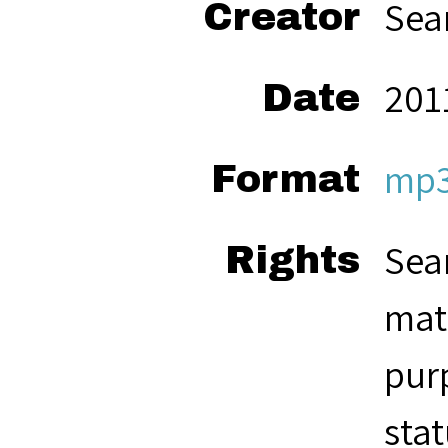
Sea
Creator
201
Date
mp
Format
Seam
Rights
mate
pur
stat