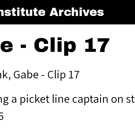
stitute Archives
e - Clip 17
k, Gabe - Clip 17
g a picket line captain on st
6