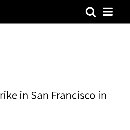
rike in San Francisco in