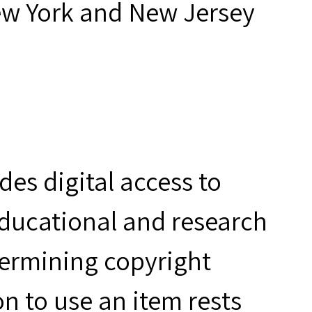
ew York and New Jersey
es digital access to
educational and research
termining copyright
n to use an item rests