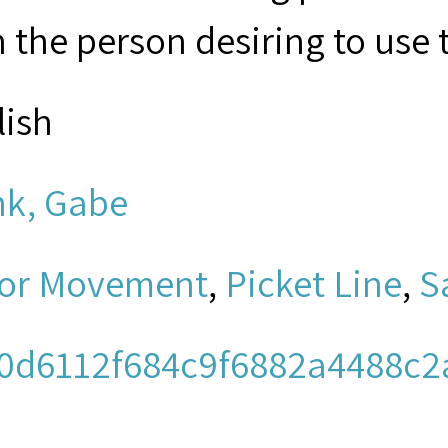
 the person desiring to use 
lish
nk, Gabe
or Movement
,
Picket Line
,
S
0d6112f684c9f6882a4488c2
men's Church Institute of N