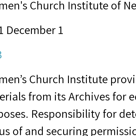
men's Church Institute of N
1 December 1
3
en’s Church Institute provid
rials from its Archives for 
poses. Responsibility for de
us of and securing permissio