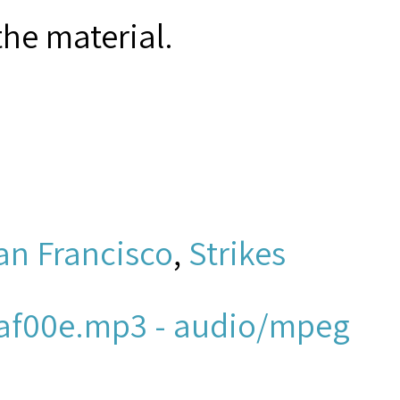
the material.
an Francisco
,
Strikes
af00e.mp3 - audio/mpeg
ew York and New Jersey,