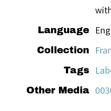
with
Eng
Language
Fra
Collection
Lab
Tags
003
Other Media
Sea
Citation