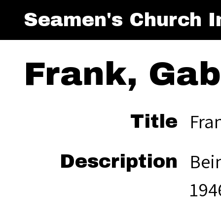
Seamen's Church In
Frank, Gab
Fran
Title
Bein
Description
194