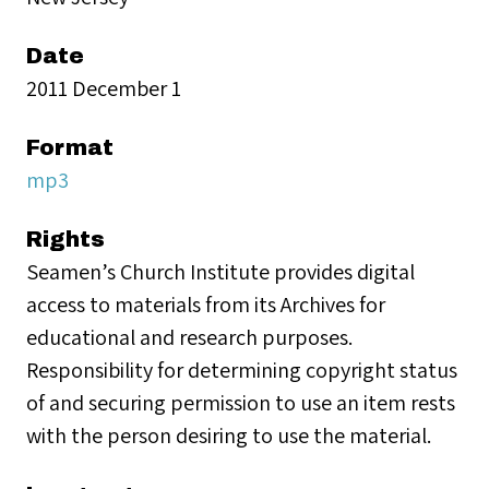
Date
2011 December 1
Format
mp3
Rights
Seamen’s Church Institute provides digital
access to materials from its Archives for
educational and research purposes.
Responsibility for determining copyright status
of and securing permission to use an item rests
with the person desiring to use the material.