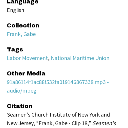
Language
English
Collection
Frank, Gabe
Tags
Labor Movement
,
National Maritime Union
Other Media
91a86114f1ac88f532fa019146867338.mp3 -
audio/mpeg
Citation
Seamen's Church Institute of New York and
New Jersey, “Frank, Gabe - Clip 18,”
Seamen's