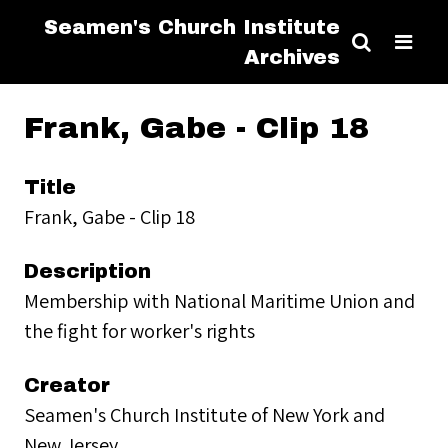
Seamen's Church Institute
Archives
Frank, Gabe - Clip 18
Title
Frank, Gabe - Clip 18
Description
Membership with National Maritime Union and
the fight for worker's rights
Creator
Seamen's Church Institute of New York and
New Jersey